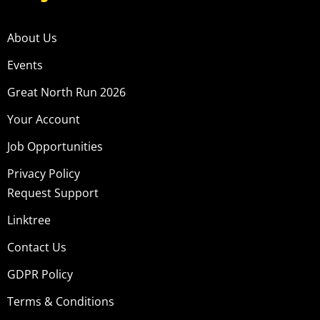
About Us
Events
Great North Run 2026
Your Account
Job Opportunities
Privacy Policy
Request Support
Linktree
Contact Us
GDPR Policy
Terms & Conditions