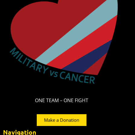
ONE TEAM – ONE FIGHT
Make a Donation
Navigation