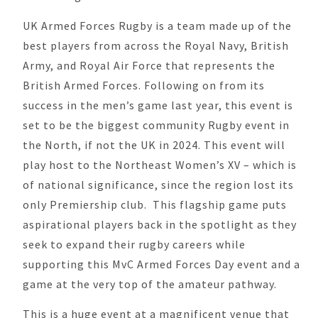
UK Armed Forces Rugby is a team made up of the
best players from across the Royal Navy, British
Army, and Royal Air Force that represents the
British Armed Forces. Following on from its
success in the men’s game last year, this event is
set to be the biggest community Rugby event in
the North, if not the UK in 2024. This event will
play host to the Northeast Women’s XV – which is
of national significance, since the region lost its
only Premiership club. This flagship game puts
aspirational players back in the spotlight as they
seek to expand their rugby careers while
supporting this MvC Armed Forces Day event and a
game at the very top of the amateur pathway.
This is a huge event at a magnificent venue that