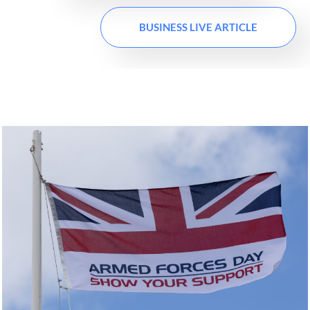
BUSINESS LIVE ARTICLE