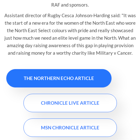
RAF and sponsors.
Assistant director of Rugby Cesca Johnson-Harding said: "It was
the start of a new era for the women of the North East who wore
the North East Select colours with pride and really showcased
just how much we need an elite level game in the North. What an
amazing day raising awareness of this gap in playing provision
and raising money for a worthy charity like Military v Cancer.
THE NORTHERN ECHO ARTICLE
CHRONICLE LIVE ARTICLE
MSN CHRONICLE ARTICLE