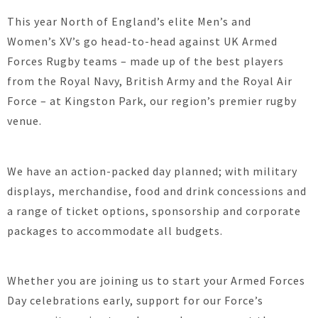
This year North of England’s elite Men’s and
Women’s XV’s go head-to-head against UK Armed
Forces Rugby teams – made up of the best players
from the Royal Navy, British Army and the Royal Air
Force – at Kingston Park, our region’s premier rugby
venue.
We have an action-packed day planned; with military
displays, merchandise, food and drink concessions and
a range of ticket options, sponsorship and corporate
packages to accommodate all budgets.
Whether you are joining us to start your Armed Forces
Day celebrations early, support for our Force’s