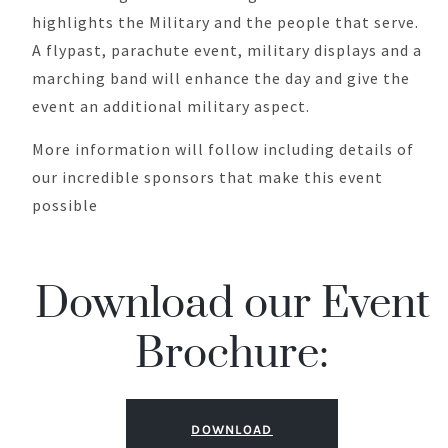
highlights the Military and the people that serve.
A flypast, parachute event, military displays and a
marching band will enhance the day and give the
event an additional military aspect.
More information will follow including details of
our incredible sponsors that make this event
possible
Download our Event
Brochure:
DOWNLOAD