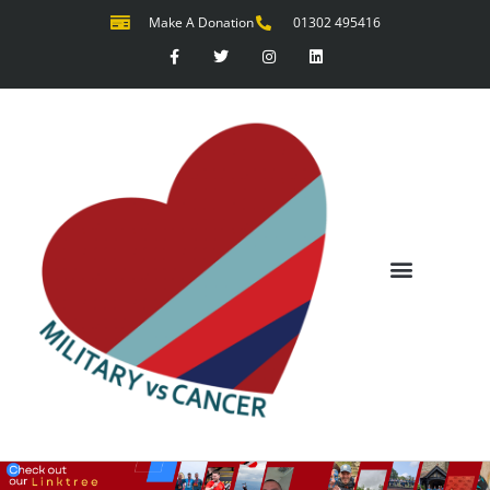
Make A Donation
01302 495416