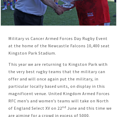
Military vs Cancer Armed Forces Day Rugby Event
at the home of the Newcastle Falcons 10,400 seat
Kingston Park Stadium.
This year we are returning to Kingston Park with
the very best rugby teams that the military can
offer and will once again put the military, in
particular locally based units, on display in this
magnificent venue. United Kingdom Armed Forces
RFC men’s and women’s teams will take on North
nd
of England Select XV on 22
June and this time we
are aiming for a crowd in excess of 5000.