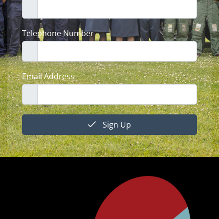
Telephone Number
Email Address
Sign Up