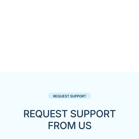
REQUEST SUPPORT
REQUEST SUPPORT
FROM US