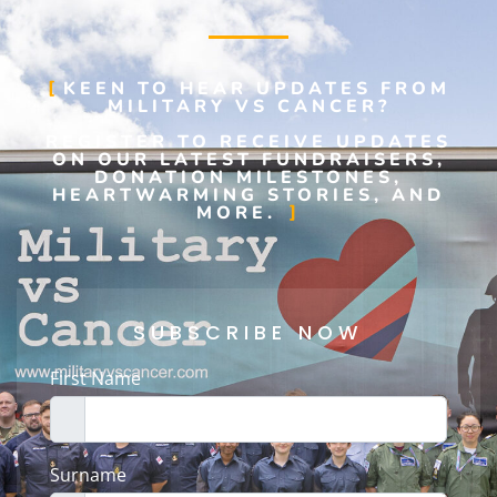
KEEN TO HEAR UPDATES FROM
MILITARY VS CANCER?
REGISTER TO RECEIVE UPDATES
ON OUR LATEST FUNDRAISERS,
DONATION MILESTONES,
HEARTWARMING STORIES, AND
MORE.
SUBSCRIBE NOW
First Name
Surname