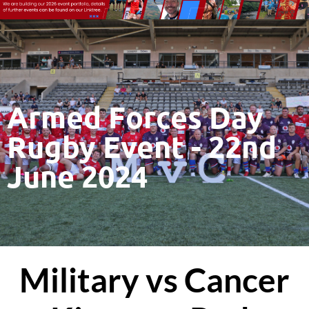
Armed Forces Day
Rugby Event - 22nd
June 2024
Military vs Cancer