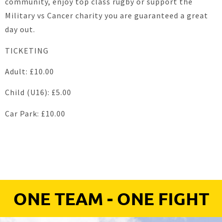
community, enjoy top class rugby or support the
Military vs Cancer charity you are guaranteed a great
day out.
TICKETING
Adult: £10.00
Child (U16): £5.00
Car Park: £10.00
ONE TEAM - ONE FIGHT