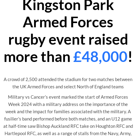
Kingston Park
Armed Forces
rugby event raised
more than
£48,000
!
A crowd of 2,500 attended the stadium for two matches between
the UK Armed Forces and select North of England teams
Military vs Cancer’s event marked the start of Armed Forces
Week 2024 with a military address on the importance of the
week and the impact for families associated with the military. A
fusilier’s band performed before both matches, and an U12 game
at half-time saw Bishop Auckland RFC take on Houghton RFC and
Hartlepool RFC, as well as a range of stalls from the Navy, Army,