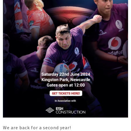
We are back for a second year!