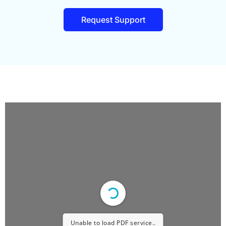
Request Support
Unable to load PDF service..