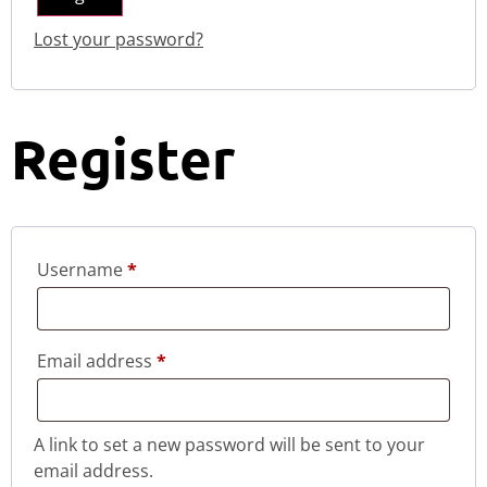
Lost your password?
Register
Username
*
Email address
*
A link to set a new password will be sent to your
email address.