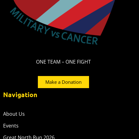
ONE TEAM – ONE FIGHT
Make a Donation
Navigation
About Us
Events
Great North Run 2026