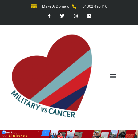
Make A Donation
01302 495416