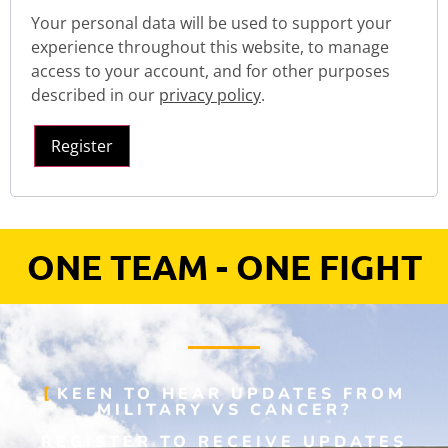
Your personal data will be used to support your
experience throughout this website, to manage
access to your account, and for other purposes
described in our
privacy policy
.
Register
ONE TEAM - ONE FIGHT
KEEN TO HEAR UPDATES FROM
MILITARY VS CANCER?
REGISTER TO RECEIVE UPDATES