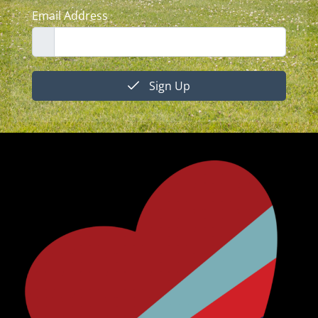
Email Address
Sign Up