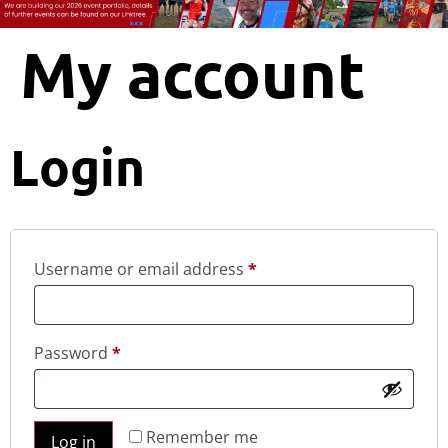
My account
Login
Username or email address
*
Password
*
Remember me
Log in