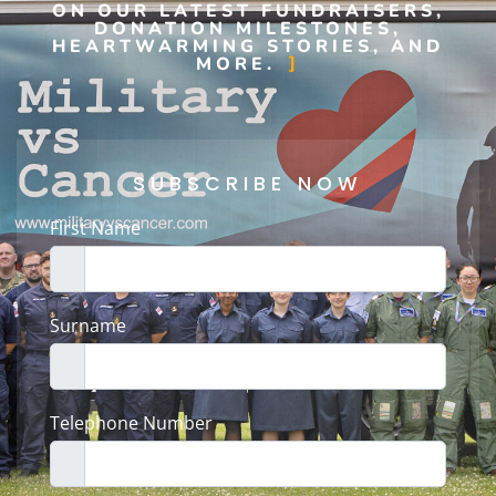
ON OUR LATEST FUNDRAISERS,
DONATION MILESTONES,
HEARTWARMING STORIES, AND
MORE.
SUBSCRIBE NOW
First Name
Surname
Telephone Number