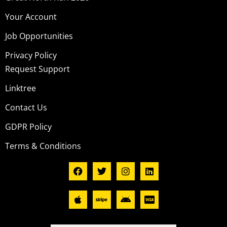
Your Account
Job Opportunities
Privacy Policy
Request Support
Linktree
Contact Us
GDPR Policy
Terms & Conditions