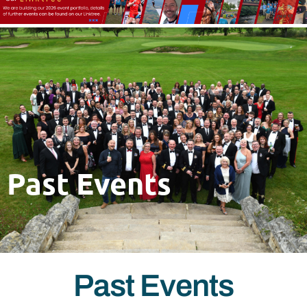
Past Events
Past Events