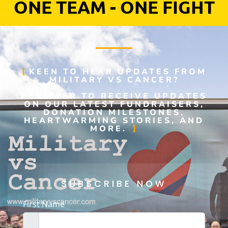
ONE TEAM - ONE FIGHT
KEEN TO HEAR UPDATES FROM
MILITARY VS CANCER?
REGISTER TO RECEIVE UPDATES
ON OUR LATEST FUNDRAISERS,
DONATION MILESTONES,
HEARTWARMING STORIES, AND
MORE.
SUBSCRIBE NOW
First Name