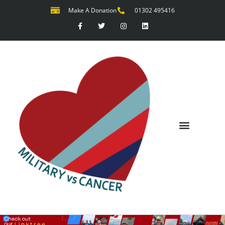
Make A Donation
01302 495416