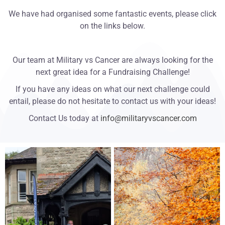
We have had organised some fantastic events, please click
on the links below.
Our team at Military vs Cancer are always looking for the
next great idea for a Fundraising Challenge!
If you have any ideas on what our next challenge could
entail, please do not hesitate to contact us with your ideas!
Contact Us today at
info@militaryvscancer.com