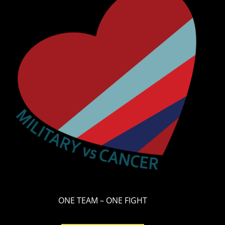
ONE TEAM – ONE FIGHT