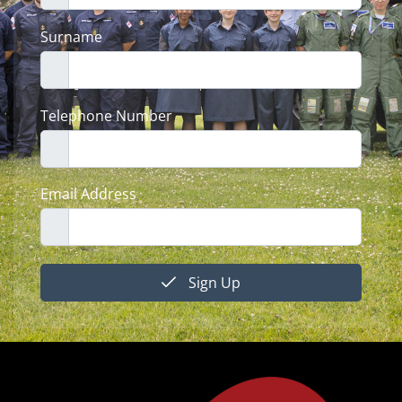
Surname
Telephone Number
Email Address
Sign Up