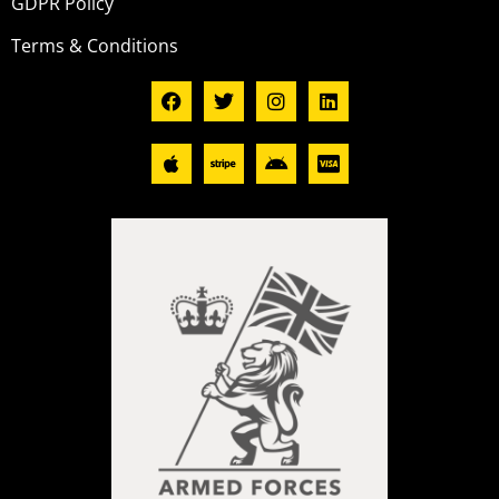
GDPR Policy
Terms & Conditions