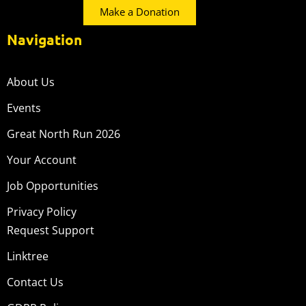
Make a Donation
Navigation
About Us
Events
Great North Run 2026
Your Account
Job Opportunities
Privacy Policy
Request Support
Linktree
Contact Us