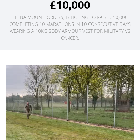
£10,000
ELÉNA MOUNTFORD 35, IS HOPING TO RAISE £10,000
COMPLETING 10 MARATHONS IN 10 CONSECUTIVE DAYS
WEARING A 10KG BODY ARMOUR VEST FOR MILITARY VS
CANCER.