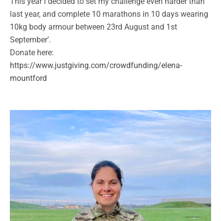
This year I decided to set my challenge even harder than
last year, and complete 10 marathons in 10 days wearing
10kg body armour between 23rd August and 1st
September’.
Donate here:
https://www.justgiving.com/crowdfunding/elena-
mountford