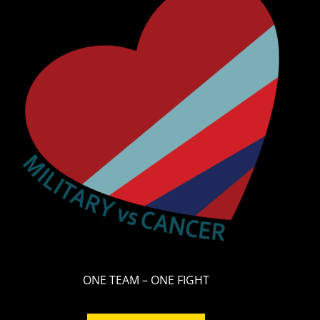
ONE TEAM – ONE FIGHT