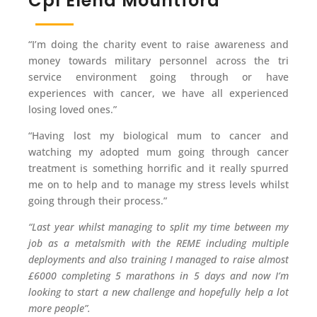
Cpl Eléna Mountford
“I’m doing the charity event to raise awareness and
money towards military personnel across the tri
service environment going through or have
experiences with cancer, we have all experienced
losing loved ones.”
“Having lost my biological mum to cancer and
watching my adopted mum going through cancer
treatment is something horrific and it really spurred
me on to help and to manage my stress levels whilst
going through their process.”
“Last year whilst managing to split my time between my
job as a metalsmith with the REME including multiple
deployments and also training I managed to raise almost
£6000 completing 5 marathons in 5 days and now I’m
looking to start a new challenge and hopefully help a lot
more people”.