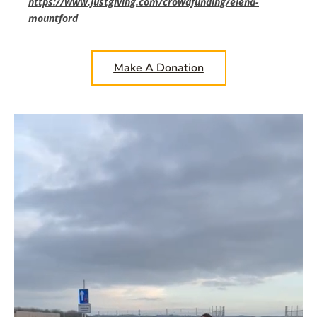
https://www.justgiving.com/crowdfunding/elena-
mountford
Make A Donation