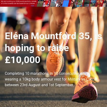
Eléna Mountford 35, is
hoping to raise
£10,000
Completing 10 marathons in 10 consecutive days
wearing a 10kg body armour vest for Military vs Cancer
between 23rd August and 1st September.