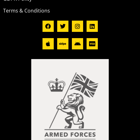
Terms & Conditions