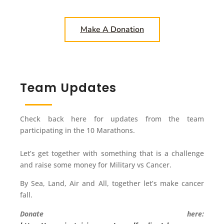
Make A Donation
Team Updates
Check back here for updates from the team
participating in the 10 Marathons.
Let’s get together with something that is a challenge
and raise some money for Military vs Cancer.
By Sea, Land, Air and All, together let’s make cancer
fall.
Donate here: