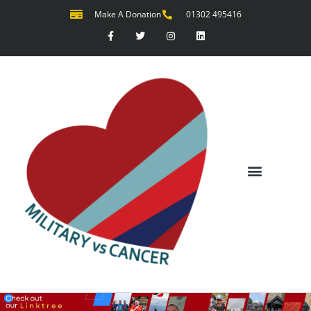
Make A Donation
01302 495416