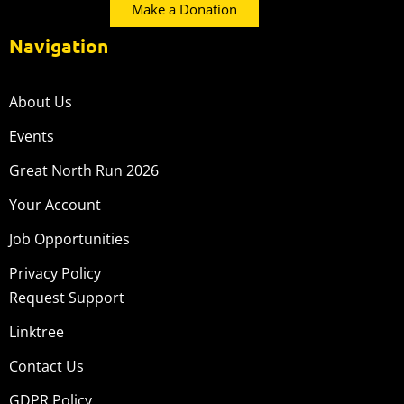
Make a Donation
Navigation
About Us
Events
Great North Run 2026
Your Account
Job Opportunities
Privacy Policy
Request Support
Linktree
Contact Us
GDPR Policy