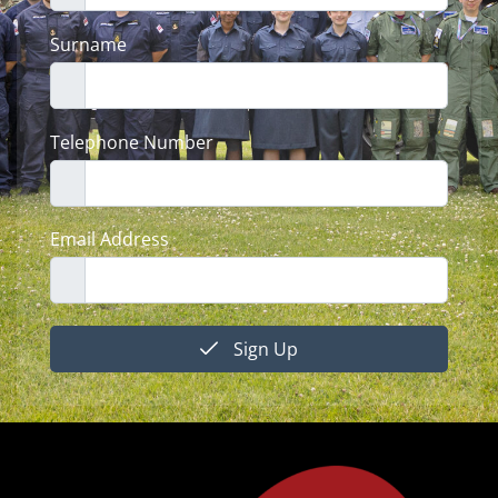
Surname
Telephone Number
Email Address
Sign Up