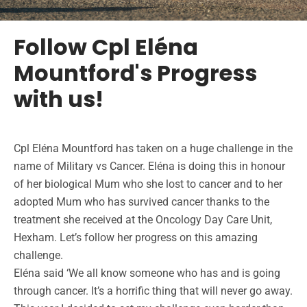
Follow Cpl Eléna
Mountford's Progress
with us!
Cpl Eléna Mountford has taken on a huge challenge in the
name of Military vs Cancer. Eléna is doing this in honour
of her biological Mum who she lost to cancer and to her
adopted Mum who has survived cancer thanks to the
treatment she received at the Oncology Day Care Unit,
Hexham. Let’s follow her progress on this amazing
challenge.
Eléna said ‘We all know someone who has and is going
through cancer. It’s a horrific thing that will never go away.