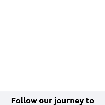
Follow our journey to