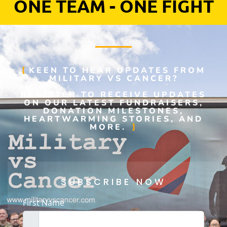
ONE TEAM - ONE FIGHT
KEEN TO HEAR UPDATES FROM
MILITARY VS CANCER?
REGISTER TO RECEIVE UPDATES
ON OUR LATEST FUNDRAISERS,
DONATION MILESTONES,
HEARTWARMING STORIES, AND
MORE.
SUBSCRIBE NOW
First Name