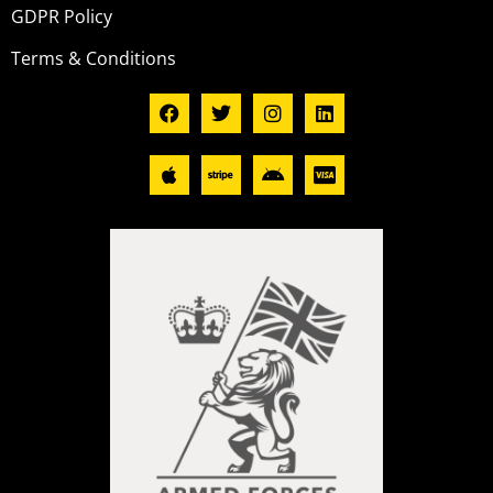
GDPR Policy
Terms & Conditions