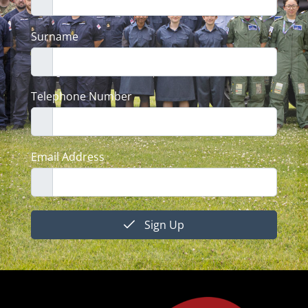
Surname
Telephone Number
Email Address
Sign Up