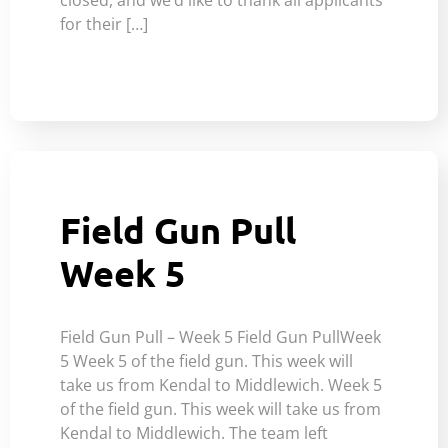
for their […]
Field Gun Pull
Week 5
Field Gun Pull – Week 5 Field Gun PullWeek
5 Week 5 of the field gun. This week will
take us from Kendal to Middlewich. Week 5
of the field gun. This week will take us from
Kendal to Middlewich. The team left