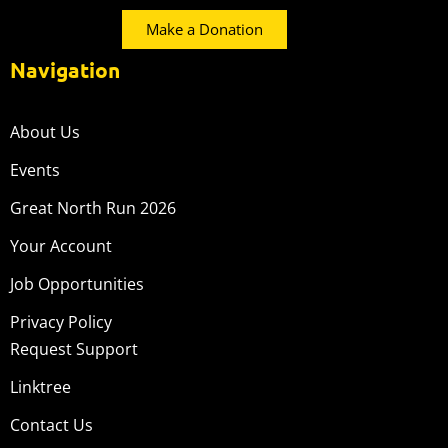
Make a Donation
Navigation
About Us
Events
Great North Run 2026
Your Account
Job Opportunities
Privacy Policy
Request Support
Linktree
Contact Us