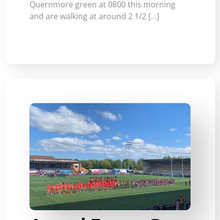
Quernmore green at 0800 this morning
and are walking at around 2 1/2 […]