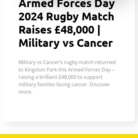
Armed Forces Day
2024 Rugby Match
Raises £48,000 |
Military vs Cancer
Military vs Cancer’s rugby match returned
to Kingston Park this Armed Forces Day –
raising a brilliant £48,000 to support
military families facing cancer. Discover
more.