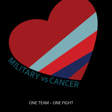
ONE TEAM – ONE FIGHT