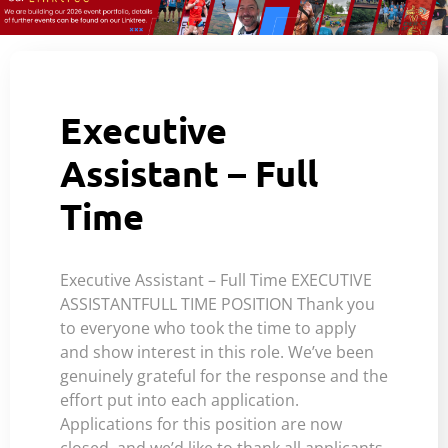
Executive
Assistant – Full
Time
Executive Assistant – Full Time EXECUTIVE
ASSISTANTFULL TIME POSITION Thank you
to everyone who took the time to apply
and show interest in this role. We’ve been
genuinely grateful for the response and the
effort put into each application.
Applications for this position are now
closed, and we’d like to thank all applicants