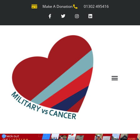
Make A Donation
01302 495416