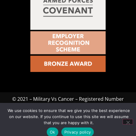
© 2021 – Military Vs Cancer – Registered Number
1199115. All rights reserved. Website Designed & Hosted
We use cookies to ensure that we give you the best experience
by
JB Media Group
on our website. If you continue to use this site we will assume
that you are happy with it.
Ok
Privacy policy