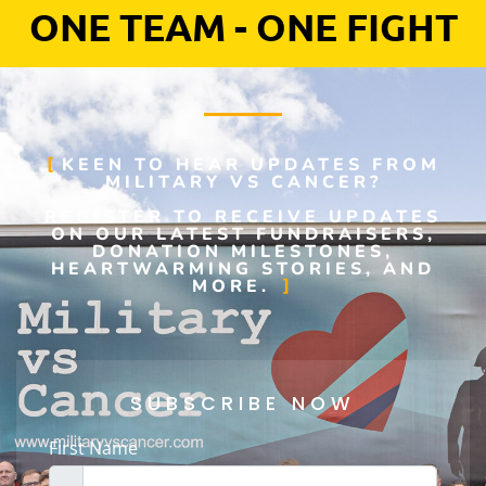
ONE TEAM - ONE FIGHT
KEEN TO HEAR UPDATES FROM
MILITARY VS CANCER?
REGISTER TO RECEIVE UPDATES
ON OUR LATEST FUNDRAISERS,
DONATION MILESTONES,
HEARTWARMING STORIES, AND
MORE.
SUBSCRIBE NOW
First Name