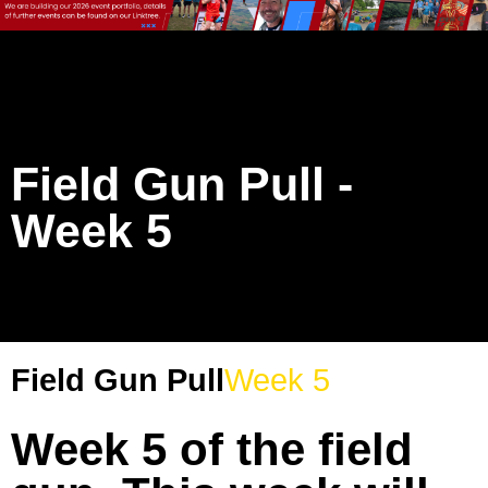
Field Gun Pull -
Week 5
Field Gun Pull
Week 5
Week 5 of the field