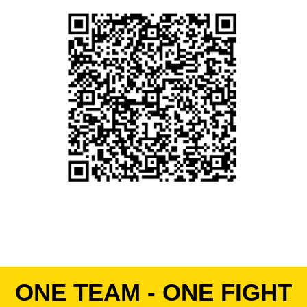
ONE TEAM - ONE FIGHT