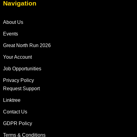
Navigation
About Us
Events
Great North Run 2026
Your Account
Job Opportunities
Privacy Policy
Request Support
Linktree
Contact Us
GDPR Policy
Terms & Conditions