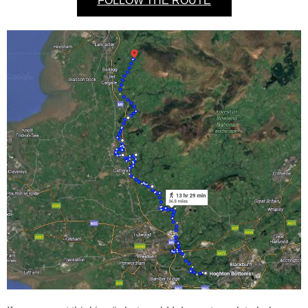
FOLLOW THE ROUTE