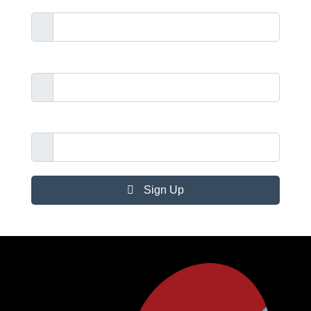
Surname
Telephone Number
Email Address
Sign Up