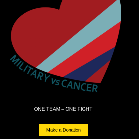
ONE TEAM – ONE FIGHT
Make a Donation