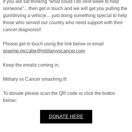
If you are sat thinking “what could I do next week to help
someone”…then get in touch and we will get you pulling the
gun/driving a vehicle….just doing something special to help
those who served our country who need support with their
cancer diagnosis!!
Please get in touch using the link below or email
graeme.mccabe@militaryvscancer.com
Keep the emails coming in.
Military vs Cancer smashing it!
To donate please scan the QR code or click the button
below:
DONATE HERE