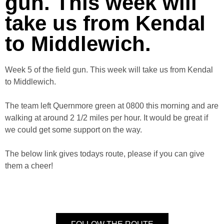
gun. This week will
take us from Kendal
to Middlewich.
Week 5 of the field gun. This week will take us from Kendal
to Middlewich.
The team left Quernmore green at 0800 this morning and are
walking at around 2 1/2 miles per hour. It would be great if
we could get some support on the way.
The below link gives todays route, please if you can give
them a cheer!