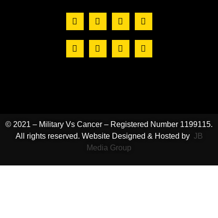
© 2021 – Military Vs Cancer – Registered Number 1199115.
All rights reserved. Website Designed & Hosted by
JB
Media Group