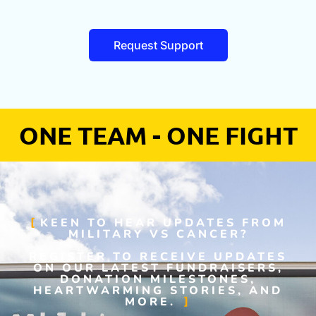
Request Support
ONE TEAM - ONE FIGHT
KEEN TO HEAR UPDATES FROM
MILITARY VS CANCER?
REGISTER TO RECEIVE UPDATES
ON OUR LATEST FUNDRAISERS,
DONATION MILESTONES,
HEARTWARMING STORIES, AND
MORE.