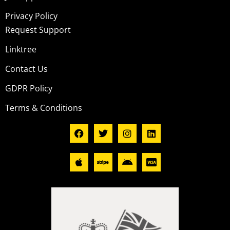
Privacy Policy
Request Support
Linktree
Contact Us
GDPR Policy
Terms & Conditions