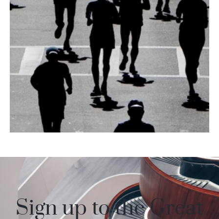
Inspired by the
2024 event?
Sign up to the Great
Book your place