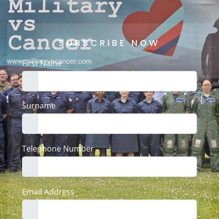
SUBSCRIBE NOW
First Name
Surname
Telephone Number
Email Address