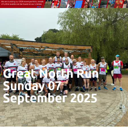
Great North Run
Sunday 07
September 2025