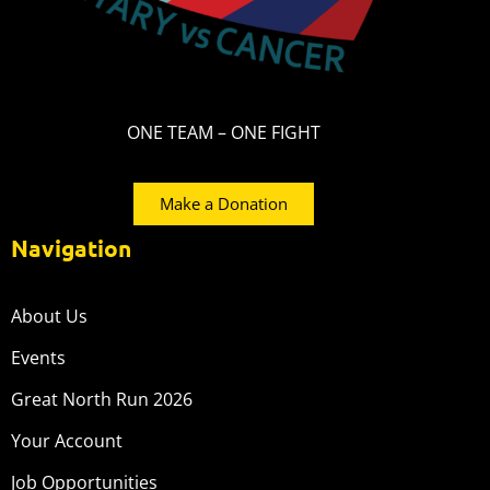
ONE TEAM – ONE FIGHT
Make a Donation
Navigation
About Us
Events
Great North Run 2026
Your Account
Job Opportunities