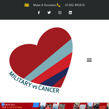
Make A Donation
01302 495416