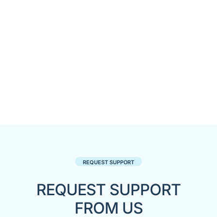
REQUEST SUPPORT
REQUEST SUPPORT
FROM US