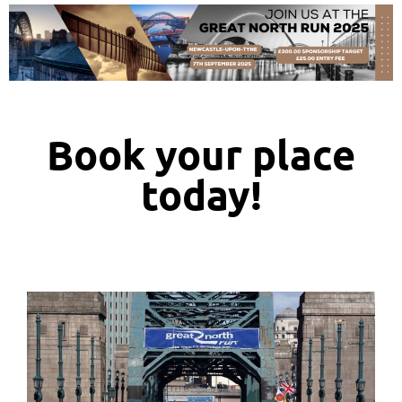
Book your place
today!