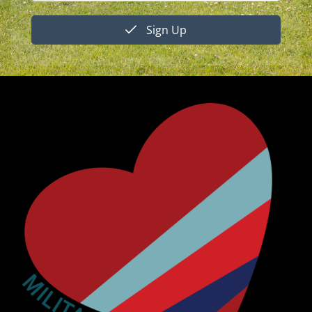
Sign Up