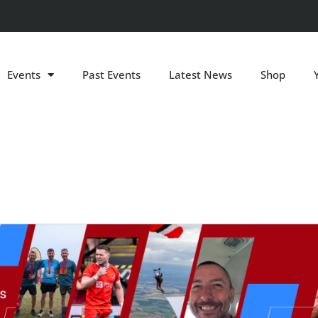
Events
Past Events
Latest News
Shop