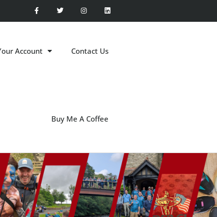
Your Account
Contact Us
Buy Me A Coffee