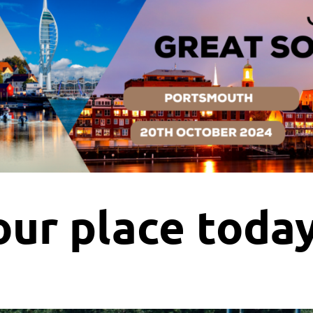
ur place today