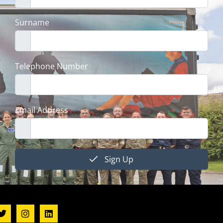
Surname
Telephone Number
Email Address
Sign Up