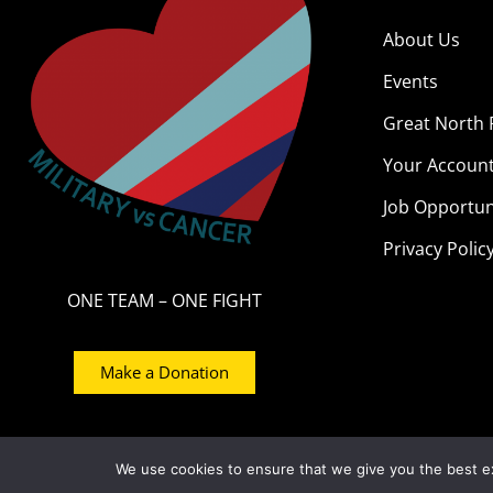
About Us
Events
Great North 
Your Accoun
Job Opportun
Privacy Polic
ONE TEAM – ONE FIGHT
Make a Donation
© 2021 – Military Vs Cancer – Registered Num
We use cookies to ensure that we give you the best exp