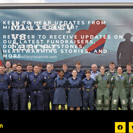
KEEN TO HEAR UPDATES FROM
MILITARY VS CANCER?
REGISTER TO RECEIVE UPDATES ON
OUR LATEST FUNDRAISERS,
DONATION MILESTONES,
HEARTWARMING STORIES, AND
MORE.
n