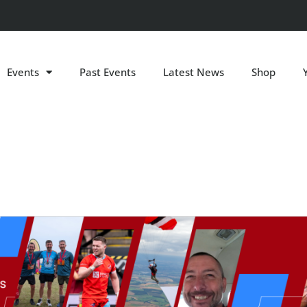
Events
Past Events
Latest News
Shop