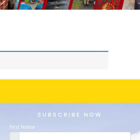
SUBSCRIBE NOW
First Name