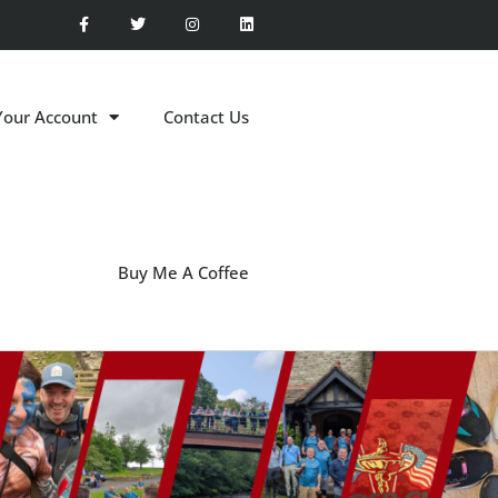
Your Account
Contact Us
Buy Me A Coffee