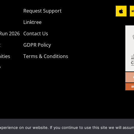
Request Support
Linktree
Run 2026
Contact Us
t
GDPR Policy
ities
Terms & Conditions
y
ber 1199115. All rights reserved. Website Designed & Hoste
erience on our website. If you continue to use this site we will assum