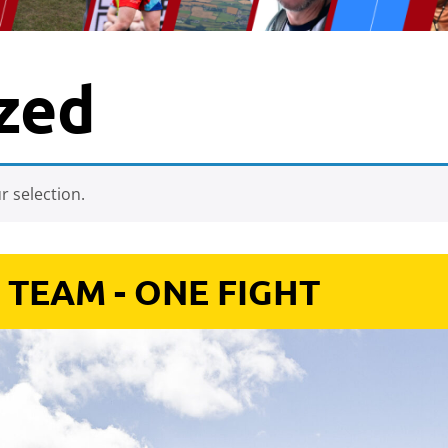
zed
 selection.
 TEAM - ONE FIGHT