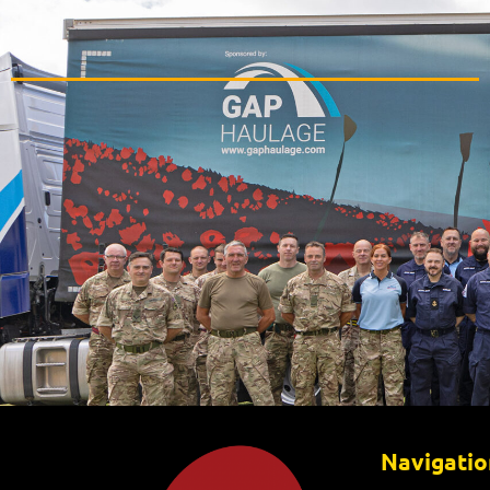
Navigatio