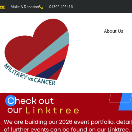
Make A Donation
01302 495416
About Us