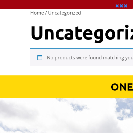
Home
/ Uncategorized
Uncategori
No products were found matching your
ONE