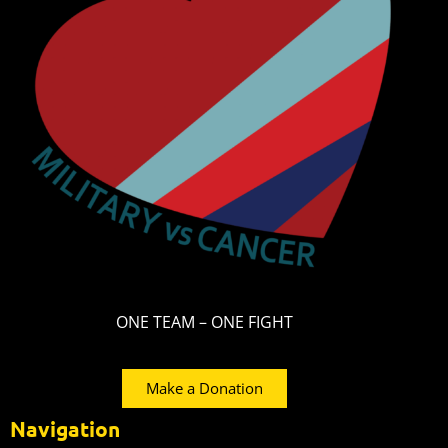
ONE TEAM – ONE FIGHT
Make a Donation
Navigation