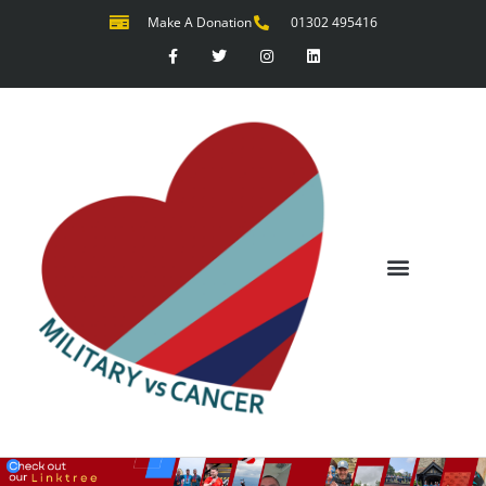
Make A Donation
01302 495416