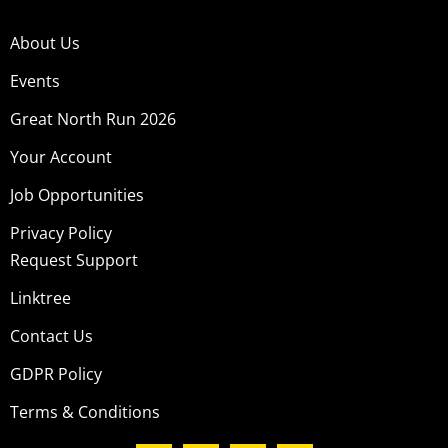
About Us
Events
Great North Run 2026
Your Account
Job Opportunities
Privacy Policy
Request Support
Linktree
Contact Us
GDPR Policy
Terms & Conditions