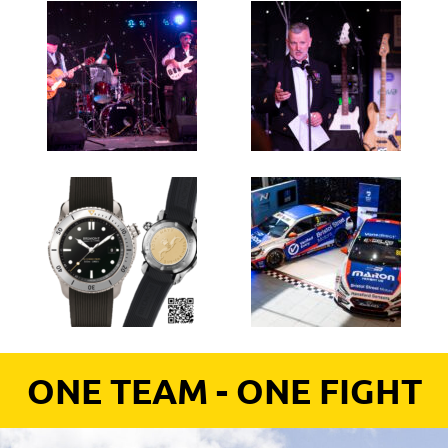
ONE TEAM - ONE FIGHT