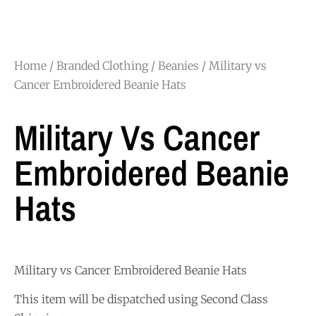
Home
/
Branded Clothing
/
Beanies
/ Military vs
Cancer Embroidered Beanie Hats
Military Vs Cancer
Embroidered Beanie
Hats
Military vs Cancer Embroidered Beanie Hats
This item will be dispatched using Second Class