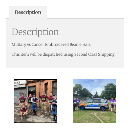
Description
Description
Military vs Cancer Embroidered Beanie Hats
This item will be dispatched using Second Class Shipping.