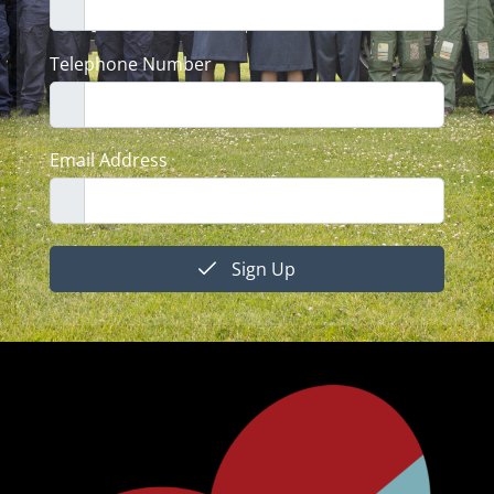
Telephone Number
Email Address
Sign Up