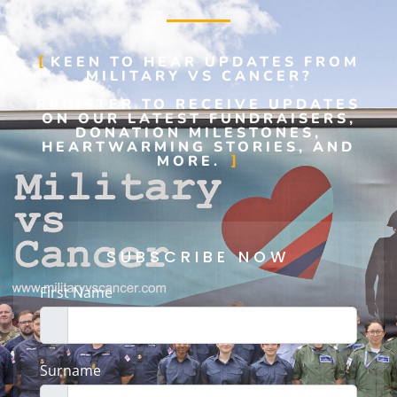
KEEN TO HEAR UPDATES FROM
MILITARY VS CANCER?
REGISTER TO RECEIVE UPDATES
ON OUR LATEST FUNDRAISERS,
DONATION MILESTONES,
HEARTWARMING STORIES, AND
MORE.
SUBSCRIBE NOW
First Name
Surname