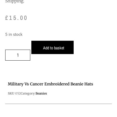
Shipping.
£
15.00
5 in stock
Add to basket
Military Vs Cancer Embroidered Beanie Hats
SKU
052
Category
Beanies