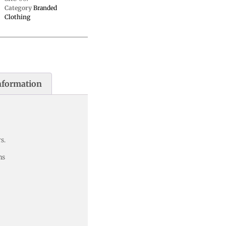
Category
Branded
Clothing
nformation
s.
ns