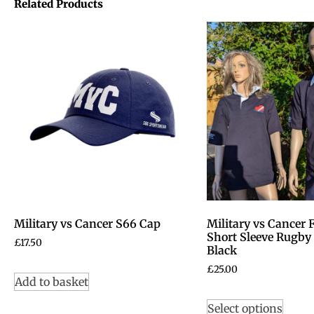
Related Products
Military vs Cancer S66 Cap
Military vs Cancer
Short Sleeve Rugby 
£
17.50
Black
£
25.00
Add to basket
Select options