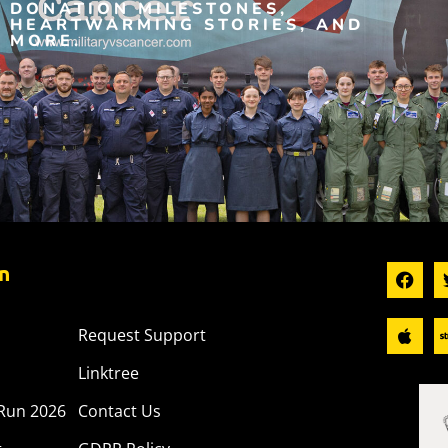
DONATION MILESTONES,
HEARTWARMING STORIES, AND
MORE.
n
Request Support
Linktree
Run 2026
Contact Us