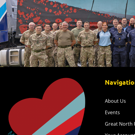
Navigatio
About Us
Events
Great North 