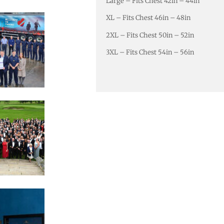
Large – Fits Chest 42in – 44in
XL – Fits Chest 46in – 48in
2XL – Fits Chest 50in – 52in
3XL – Fits Chest 54in – 56in