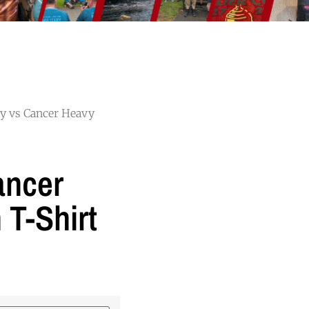
ry vs Cancer Heavy
ancer
 T-Shirt