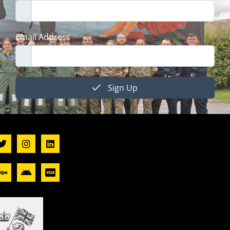
Email Address
Sign Up