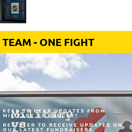
 TEAM - ONE FIGHT
KEEN TO HEAR UPDATES FROM
MILITARY VS CANCER?
REGISTER TO RECEIVE UPDATES ON
OUR LATEST FUNDRAISERS,