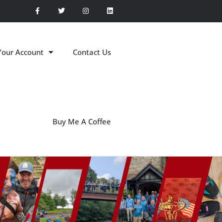
Your Account
Contact Us
Buy Me A Coffee