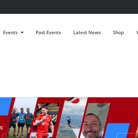
Events
Past Events
Latest News
Shop