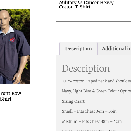
Military Vs Cancer Heavy
Cotton T-Shirt
Description
Additional i
Description
100% cotton. Taped neck and shoulder
Navy, Light Blue & Green Colour Optio
 Front Row
Shirt –
Sizing Chart:
Small – Fits Chest 34in – 36in
Medium – Fits Chest 38in – 40in