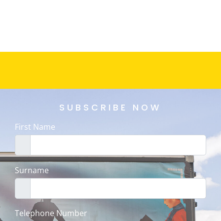
SUBSCRIBE NOW
First Name
Surname
Telephone Number