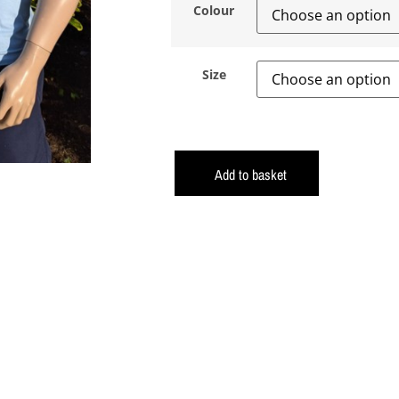
Colour
Size
Add to basket