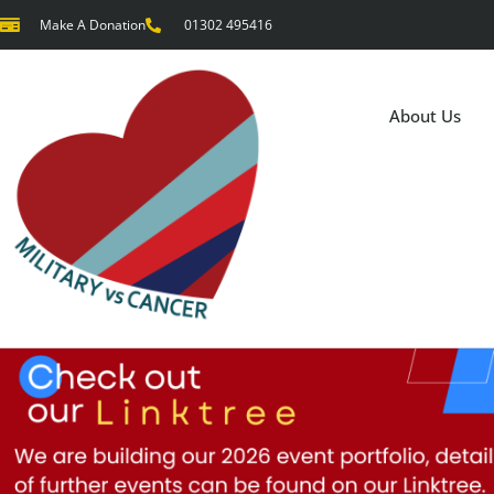
Make A Donation
01302 495416
About Us