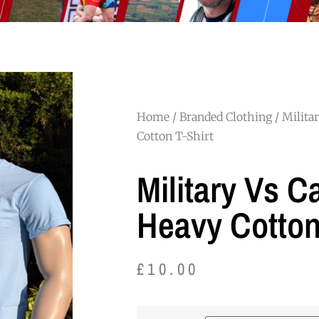
Home
/
Branded Clothing
/ Milita
Cotton T-Shirt
Military Vs C
Heavy Cotton
£
10.00