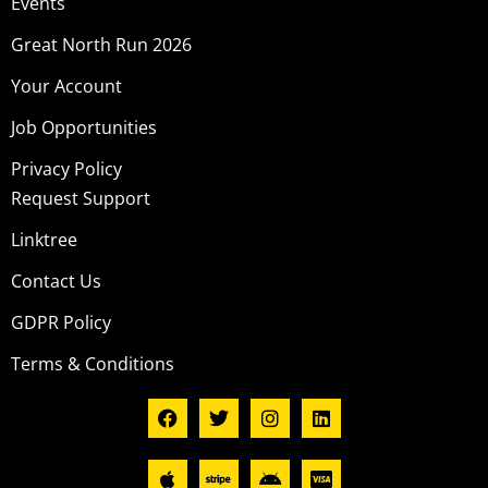
Events
Great North Run 2026
Your Account
Job Opportunities
Privacy Policy
Request Support
Linktree
Contact Us
GDPR Policy
Terms & Conditions