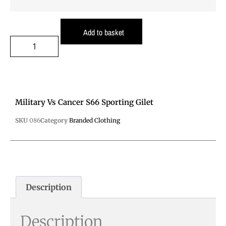
Add to basket
Military Vs Cancer S66 Sporting Gilet
SKU
086
Category
Branded Clothing
Description
Description