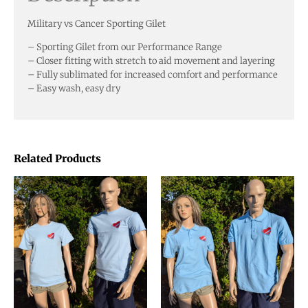
Military vs Cancer Sporting Gilet
– Sporting Gilet from our Performance Range
– Closer fitting with stretch to aid movement and layering
– Fully sublimated for increased comfort and performance
– Easy wash, easy dry
Related Products