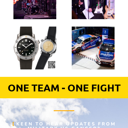
ONE TEAM - ONE FIGHT
KEEN TO HEAR UPDATES FROM