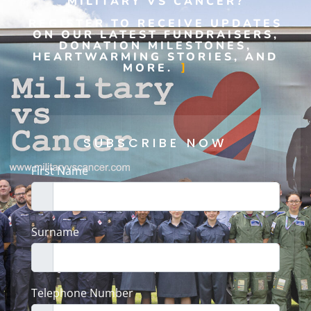
MILITARY VS CANCER?
REGISTER TO RECEIVE UPDATES
ON OUR LATEST FUNDRAISERS,
DONATION MILESTONES,
HEARTWARMING STORIES, AND
MORE.
SUBSCRIBE NOW
First Name
Surname
Telephone Number