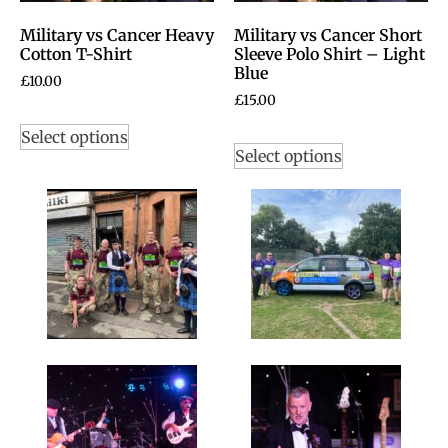
Military vs Cancer Heavy
Military vs Cancer Short
Cotton T-Shirt
Sleeve Polo Shirt – Light
Blue
£
10.00
£
15.00
Select options
Select options