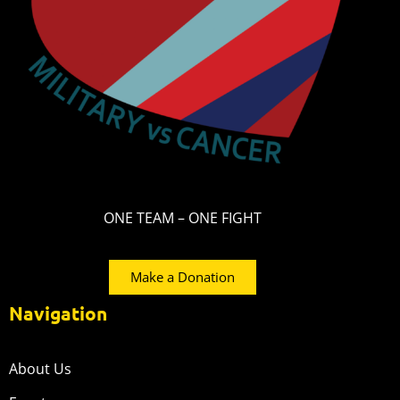
ONE TEAM – ONE FIGHT
Make a Donation
Navigation
About Us