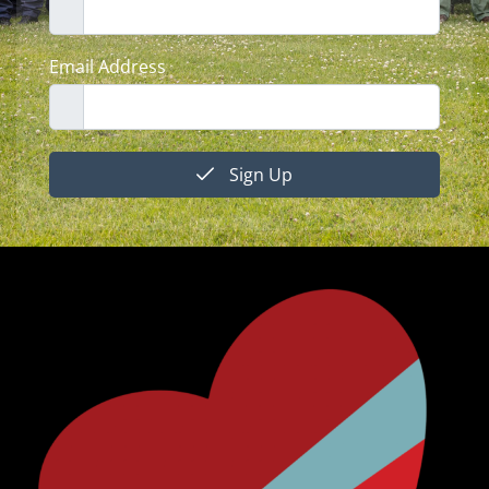
Email Address
Sign Up