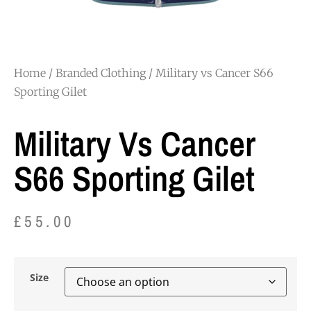
Home
/
Branded Clothing
/ Military vs Cancer S66
Sporting Gilet
Military Vs Cancer
S66 Sporting Gilet
£
55.00
Size