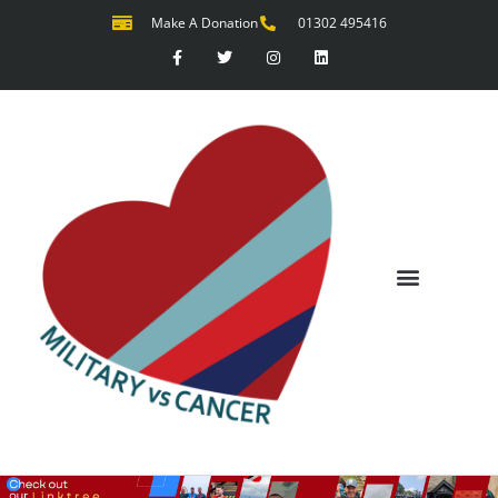
Make A Donation
01302 495416