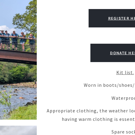
REGISTER H
DONATE HE
Kit list.
Worn in boots/shoes/t
Waterpro
Appropriate clothing, the weather lo
having warm clothing is essenti
Spare soc