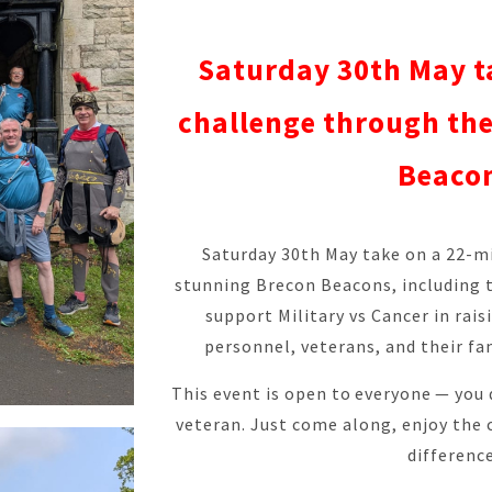
Saturday 30th May t
challenge through th
Beaco
Saturday 30th May take on a 22-m
stunning Brecon Beacons, including t
support Military vs Cancer in rais
personnel, veterans, and their fam
This event is open to everyone — you 
veteran. Just come along, enjoy the 
difference