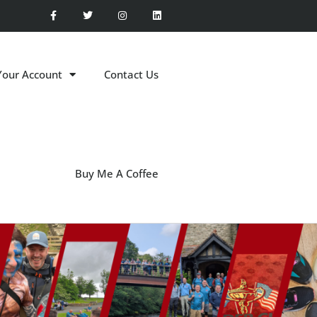
Your Account
Contact Us
Buy Me A Coffee