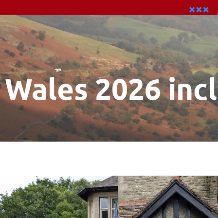
Wales 2026 inc