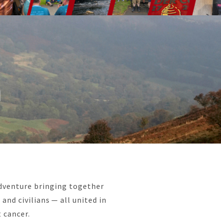
n
adventure bringing together
and civilians — all united in
 cancer.