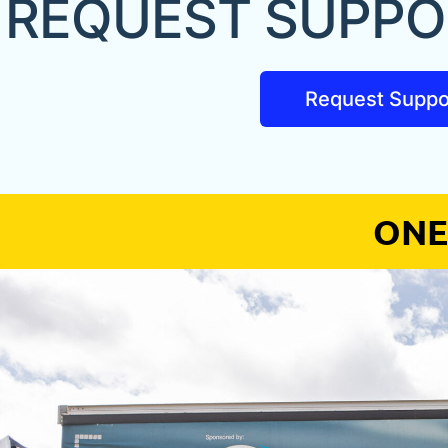
REQUEST SUPPO
Request Suppo
ONE