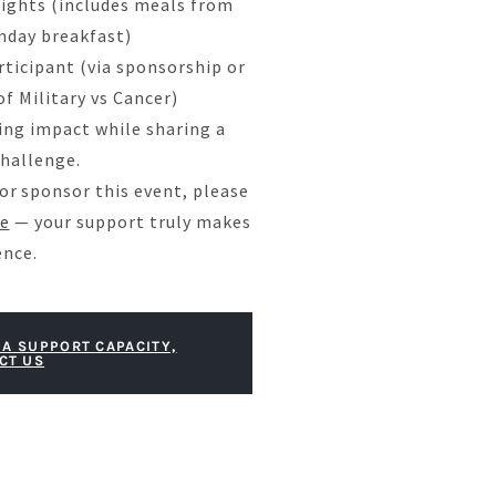
ights (includes meals from
unday breakfast)
rticipant (via sponsorship or
f Military vs Cancer)
ing impact while sharing a
hallenge.
, or sponsor this event, please
e
— your support truly makes
ence.
 A SUPPORT CAPACITY,
CT US