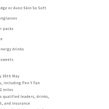
dge or Avon Skin So Soft
unglasses
r packs
pe
energy drinks
/sweets
y 30th May
, including Pen Y Fan
22 miles
 qualified leaders, drinks,
rt, and insurance