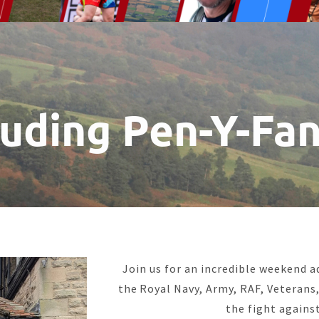
luding Pen-Y-Fa
Join us for an incredible weekend 
the Royal Navy, Army, RAF, Veterans, 
the fight against