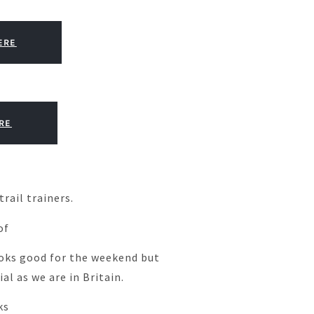
ERE
RE
rail trainers.
of
oks good for the weekend but
al as we are in Britain.
ks