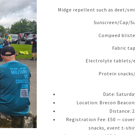
Midge repellent such as deet/smi
Sunscreen/Cap/S
Compeed bliste
Fabric ta
Electrolyte tablets/
Protein snacks
Date: Saturda
Location: Brecon Beacons
Distance: 
Registration Fee: £50 — covers
snacks, event t-shi