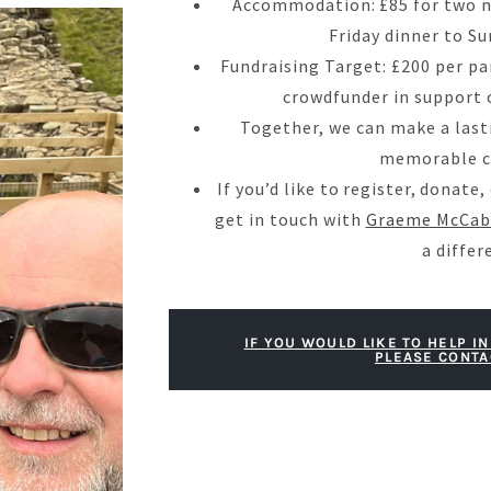
Accommodation: £85 for two n
Friday dinner to S
Fundraising Target: £200 per pa
crowdfunder in support o
Together, we can make a last
memorable c
If you’d like to register, donate
get in touch with
Graeme McCab
a differ
IF YOU WOULD LIKE TO HELP IN
PLEASE CONTA