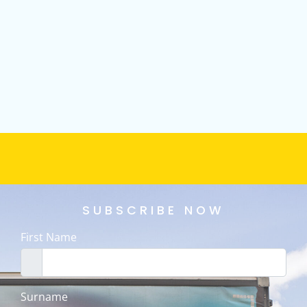
SUBSCRIBE NOW
First Name
Surname