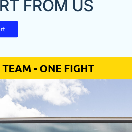
RT FROM US
rt
 TEAM - ONE FIGHT