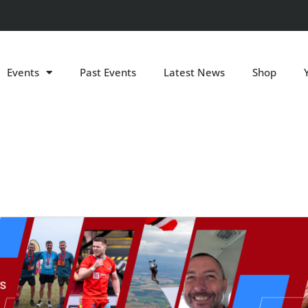
Events
Past Events
Latest News
Shop