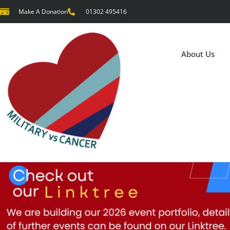
Make A Donation
01302 495416
About Us