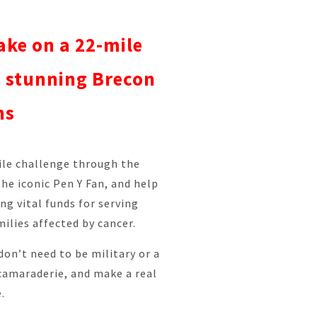
ake on a 22-mile
e stunning Brecon
ns
ile challenge through the
he iconic Pen Y Fan, and help
ing vital funds for serving
ilies affected by cancer.
don’t need to be military or a
camaraderie, and make a real
.