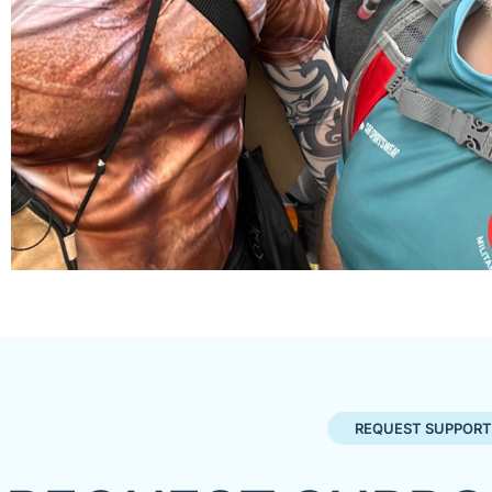
REQUEST SUPPORT