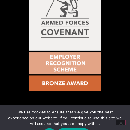
We use cookies to ensure that we give you the best
© 2021 – Military Vs Cancer – Registered Number
experience on our website. If you continue to use this site we
1199115. All rights reserved. Website Designed & Hosted
will assume that you are happy with it.