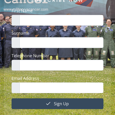
SUBSCRIBE NOW
First Name
Surname
Telephone Number
Email Address
Sign Up