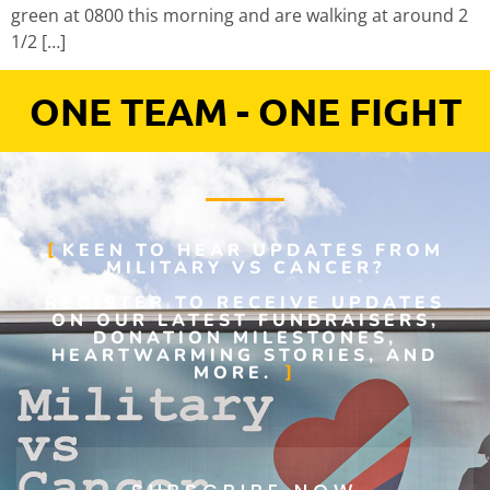
green at 0800 this morning and are walking at around 2
1/2 […]
ONE TEAM - ONE FIGHT
KEEN TO HEAR UPDATES FROM
MILITARY VS CANCER?
REGISTER TO RECEIVE UPDATES
ON OUR LATEST FUNDRAISERS,
DONATION MILESTONES,
HEARTWARMING STORIES, AND
MORE.