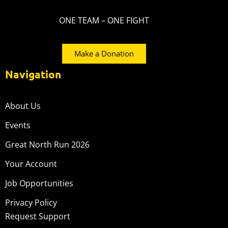
ONE TEAM – ONE FIGHT
Make a Donation
Navigation
About Us
Events
Great North Run 2026
Your Account
Job Opportunities
Privacy Policy
Request Support