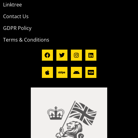
Linktree
Contact Us
GDPR Policy
Terms & Conditions