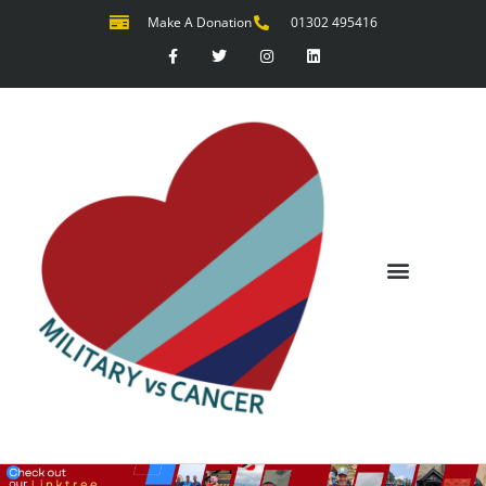
Make A Donation
01302 495416