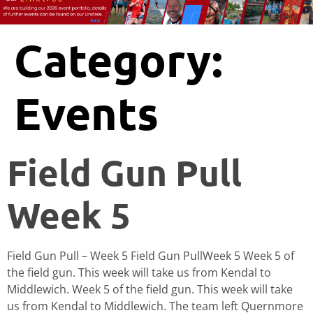
Category:
Events
Field Gun Pull
Week 5
Field Gun Pull – Week 5 Field Gun PullWeek 5 Week 5 of
the field gun. This week will take us from Kendal to
Middlewich. Week 5 of the field gun. This week will take
us from Kendal to Middlewich. The team left Quernmore