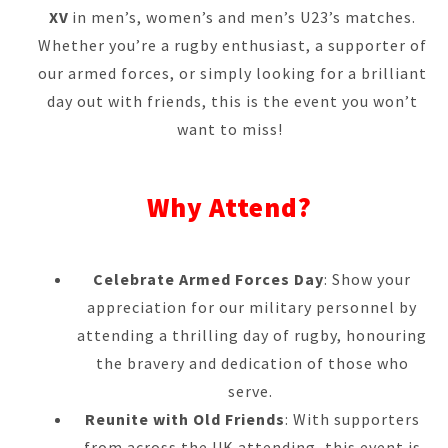
XV
in men’s, women’s and men’s U23’s matches.
Whether you’re a rugby enthusiast, a supporter of
our armed forces, or simply looking for a brilliant
day out with friends, this is the event you won’t
want to miss!
Why Attend?
Celebrate Armed Forces Day
: Show your
appreciation for our military personnel by
attending a thrilling day of rugby, honouring
the bravery and dedication of those who
serve.
Reunite with Old Friends
: With supporters
from across the UK attending, this event is