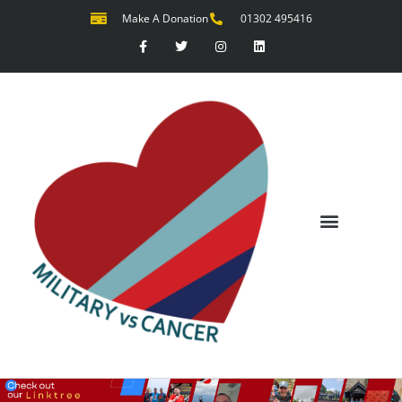
Make A Donation
01302 495416