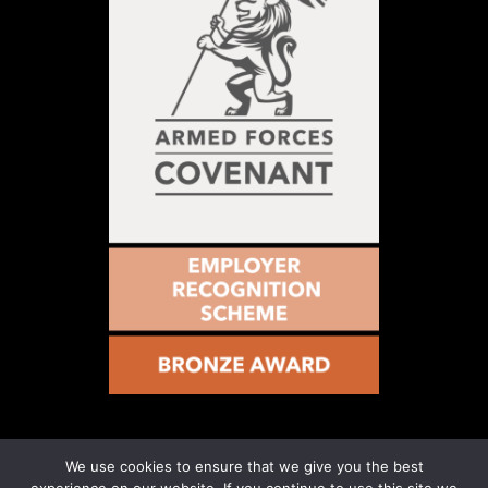
We use cookies to ensure that we give you the best
© 2021 – Military Vs Cancer – Registered Number