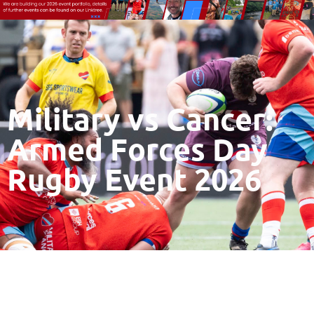
Military vs Cancer:
Armed Forces Day
Rugby Event 2026