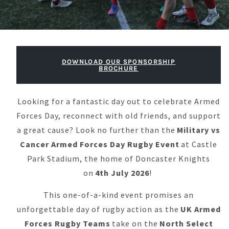
DOWNLOAD OUR SPONSORSHIP
BROCHURE
Looking for a fantastic day out to celebrate Armed
Forces Day, reconnect with old friends, and support
a great cause? Look no further than the
Military vs
Cancer Armed Forces Day Rugby Event
at Castle
Park Stadium, the home of Doncaster Knights
on
4
th
July 2026
!
This one-of-a-kind event promises an
unforgettable day of rugby action as the
UK Armed
Forces Rugby Teams
take on the
North Select