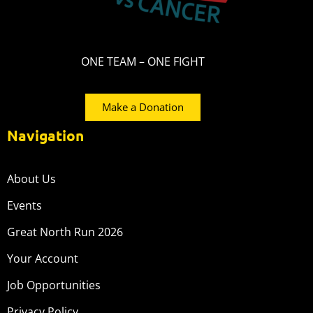
ONE TEAM – ONE FIGHT
Make a Donation
Navigation
About Us
Events
Great North Run 2026
Your Account
Job Opportunities
Privacy Policy