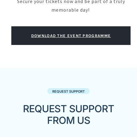
Secure your tickets now and be part of a truly
memorable day!
DOWNLOAD THE EVENT PROGRAMME
REQUEST SUPPORT
REQUEST SUPPORT
FROM US