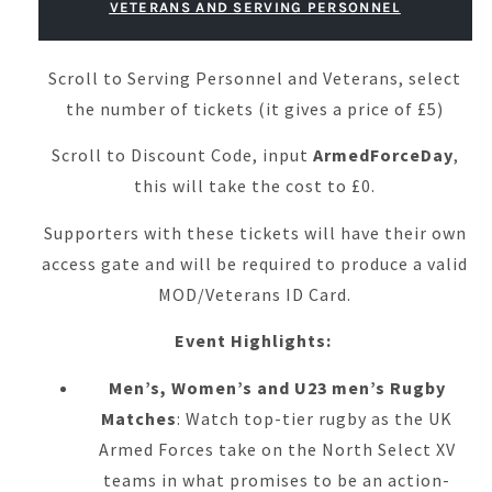
VETERANS AND SERVING PERSONNEL
Scroll to Serving Personnel and Veterans, select
the number of tickets (it gives a price of £5)
Scroll to Discount Code, input
ArmedForceDay
,
this will take the cost to £0.
Supporters with these tickets will have their own
access gate and will be required to produce a valid
MOD/Veterans ID Card.
Event Highlights:
Men’s, Women’s and U23 men’s Rugby
Matches
: Watch top-tier rugby as the UK
Armed Forces take on the North Select XV
teams in what promises to be an action-