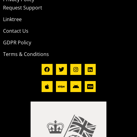
Request Support
Linktree
Contact Us
GDPR Policy
Terms & Conditions