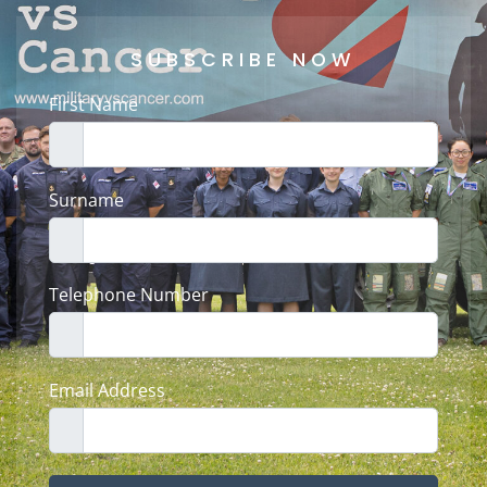
SUBSCRIBE NOW
First Name
Surname
Telephone Number
Email Address