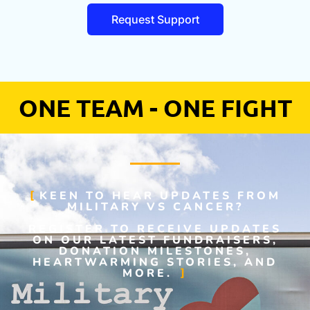
Request Support
ONE TEAM - ONE FIGHT
KEEN TO HEAR UPDATES FROM
MILITARY VS CANCER?
REGISTER TO RECEIVE UPDATES
ON OUR LATEST FUNDRAISERS,
DONATION MILESTONES,
HEARTWARMING STORIES, AND
MORE.