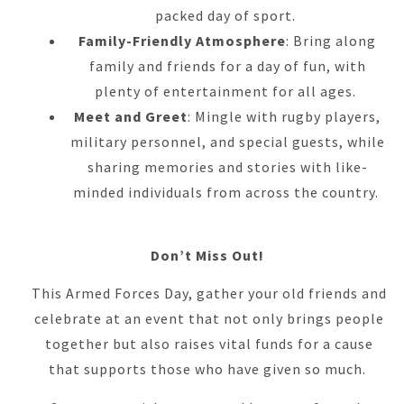
packed day of sport.
Family-Friendly Atmosphere
: Bring along
family and friends for a day of fun, with
plenty of entertainment for all ages.
Meet and Greet
: Mingle with rugby players,
military personnel, and special guests, while
sharing memories and stories with like-
minded individuals from across the country.
Don’t Miss Out!
This Armed Forces Day, gather your old friends and
celebrate at an event that not only brings people
together but also raises vital funds for a cause
that supports those who have given so much.