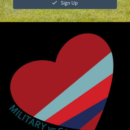
Sign Up