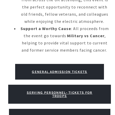
the perfect opportunity to reconnect with
old friends, fellow veterans, and colleagues
while enjoying the electric atmosphere.
Support a Worthy Cause
: All proceeds from
the event go towards
Military vs Cancer
,
helping to provide vital support to current
and former service members facing cancer.
GENERAL ADMISSION TICKETS
SERVING PERSONNEL- TICKETS FOR
TROOPS