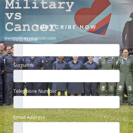
SUBSCRIBE NOW
First Name
Surname
Telephone Number
Email Address