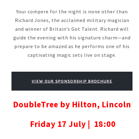
Your compere for the night is none other than
Richard Jones, the acclaimed military magician
and winner of Britain’s Got Talent. Richard will
guide the evening with his signature charm—and
prepare to be amazed as he performs one of his
captivating magic sets live on stage.
VIEW OUR SPONSORSHIP BROCHURE
DoubleTree by Hilton, Lincoln
Friday 17 July | 18:00