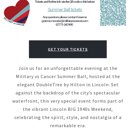
GET YOUR TICKETS
Join us for an unforgettable evening at the
Military vs Cancer Summer Ball, hosted at the
elegant DoubleTree by Hilton in Lincoln. Set
against the backdrop of the city’s spectacular
waterfront, this very special event forms part of
the vibrant Lincoln BIG 1940s Weekend,
celebrating the spirit, style, and nostalgia of a
remarkable era.