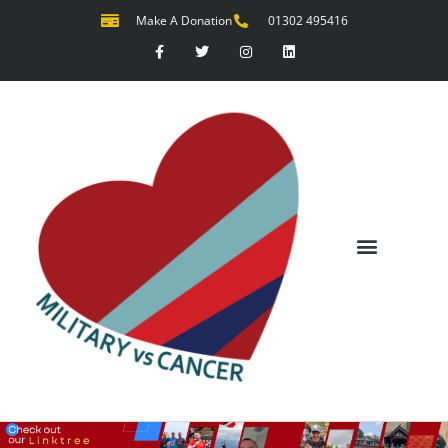
Make A Donation
01302 495416