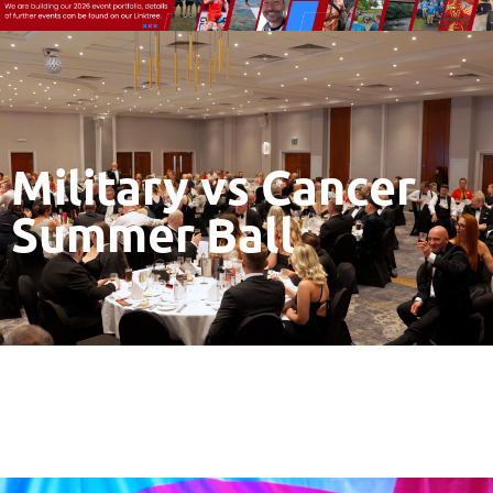
Military vs Cancer
Summer Ball