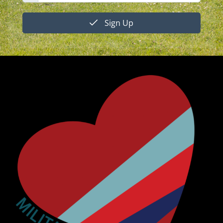
Sign Up