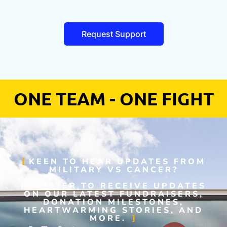
Request Support
ONE TEAM - ONE FIGHT
KEEN TO HEAR UPDATES FROM
MILITARY VS CANCER?
REGISTER TO RECEIVE UPDATES
ON OUR LATEST FUNDRAISERS,
DONATION MILESTONES,
HEARTWARMING STORIES, AND
MORE.