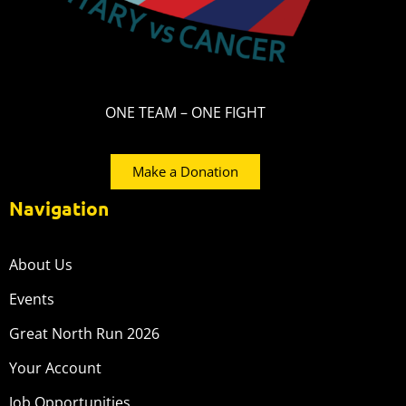
ONE TEAM – ONE FIGHT
Make a Donation
Navigation
About Us
Events
Great North Run 2026
Your Account
Job Opportunities