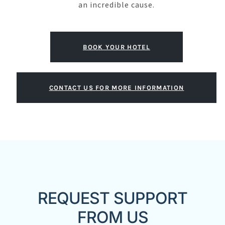
an incredible cause.
BOOK YOUR HOTEL
CONTACT US FOR MORE INFORMATION
REQUEST SUPPORT
FROM US