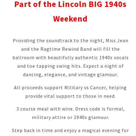
Part of the Lincoln BIG 1940s
Weekend
Providing the soundtrack to the night, Miss Jean
and the Ragtime Rewind Band will fill the
ballroom with beautifully authentic 1940s vocals
and toe tapping swing hits. Expect a night of
dancing, elegance, and vintage glamour.
All proceeds support Military vs Cancer, helping
provide vital support to those in need.
3 course meal with wine. Dress code is formal,
military attire or 1940s glamour
.
Step back in time and enjoy a magical evening for