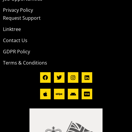
Privacy Policy
Request Support
Linktree
Contact Us
GDPR Policy
Terms & Conditions