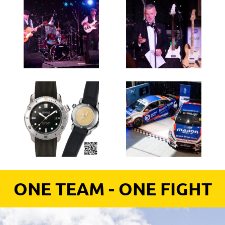
ONE TEAM - ONE FIGHT