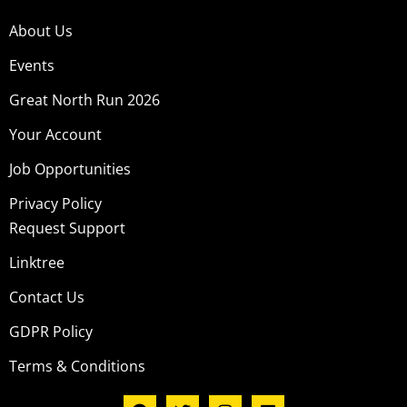
About Us
Events
Great North Run 2026
Your Account
Job Opportunities
Privacy Policy
Request Support
Linktree
Contact Us
GDPR Policy
Terms & Conditions