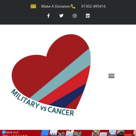
Make A Donation
01302 495416