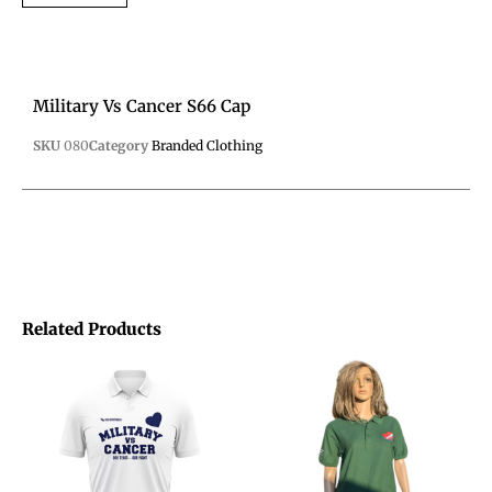
Military Vs Cancer S66 Cap
SKU
080
Category
Branded Clothing
Related Products