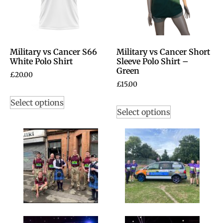
Military vs Cancer S66
Military vs Cancer Short
White Polo Shirt
Sleeve Polo Shirt –
Green
£
20.00
£
15.00
Select options
Select options