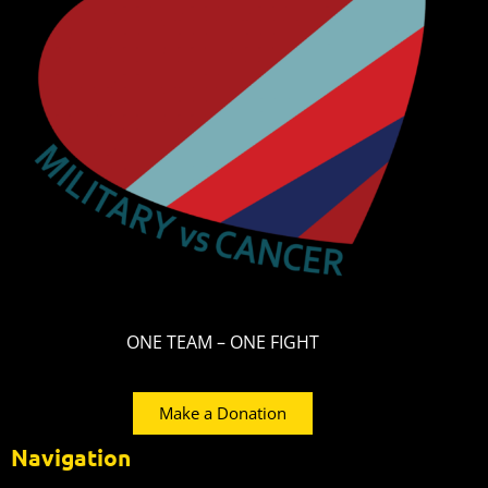
ONE TEAM – ONE FIGHT
Make a Donation
Navigation