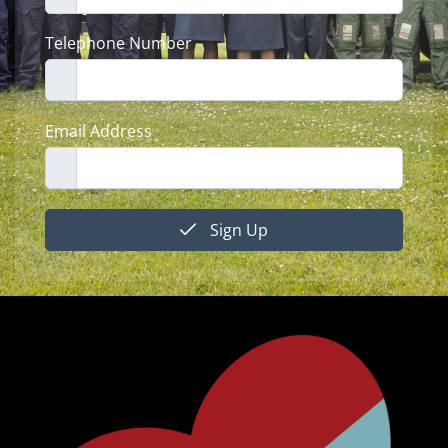
Telephone Number
Email Address
Sign Up