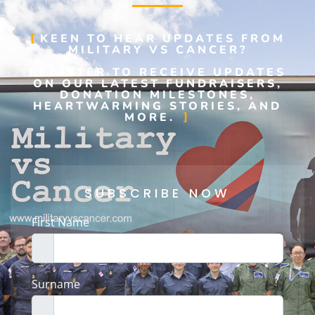
KEEN TO HEAR UPDATES FROM
MILITARY VS CANCER?
REGISTER TO RECEIVE UPDATES
ON OUR LATEST FUNDRAISERS,
DONATION MILESTONES,
HEARTWARMING STORIES, AND
MORE.
SUBSCRIBE NOW
First Name
Surname