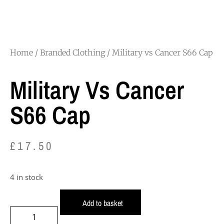
Home
/
Branded Clothing
/ Military vs Cancer S66 Cap
Military Vs Cancer
S66 Cap
£
17.50
4 in stock
Add to basket