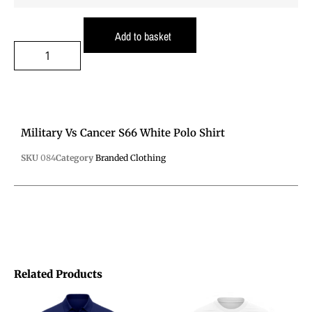
Add to basket
Military Vs Cancer S66 White Polo Shirt
SKU
084
Category
Branded Clothing
Related Products