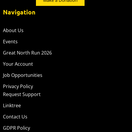
Make a Donation
Navigation
About Us
Events
Great North Run 2026
Your Account
Job Opportunities
Privacy Policy
Request Support
Linktree
Contact Us
GDPR Policy