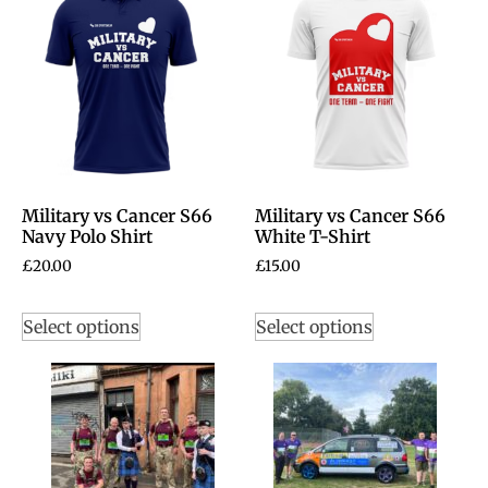
Military vs Cancer S66
Military vs Cancer S66
Navy Polo Shirt
White T-Shirt
£
20.00
£
15.00
Select options
Select options