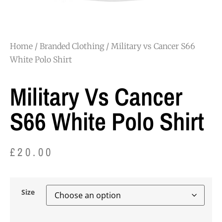
Home
/
Branded Clothing
/ Military vs Cancer S66
White Polo Shirt
Military Vs Cancer
S66 White Polo Shirt
£
20.00
Size