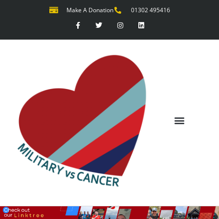
Make A Donation
01302 495416