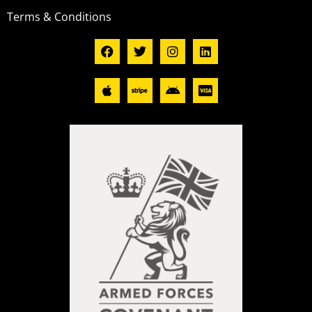
Terms & Conditions