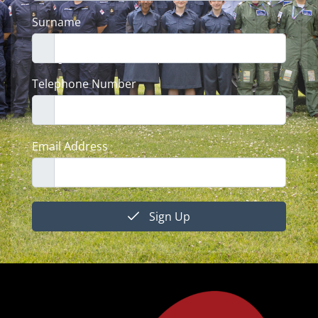
Surname
Telephone Number
Email Address
Sign Up