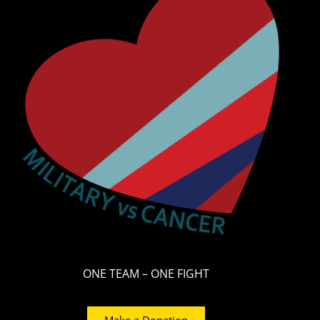
ONE TEAM – ONE FIGHT