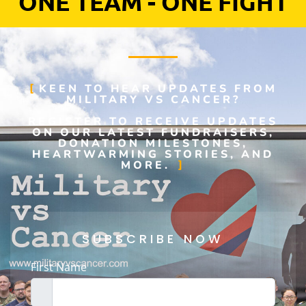
ONE TEAM - ONE FIGHT
KEEN TO HEAR UPDATES FROM
MILITARY VS CANCER?
REGISTER TO RECEIVE UPDATES
ON OUR LATEST FUNDRAISERS,
DONATION MILESTONES,
HEARTWARMING STORIES, AND
MORE.
SUBSCRIBE NOW
First Name