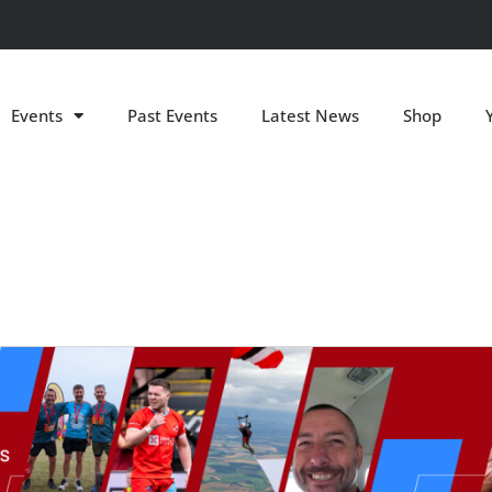
Events
Past Events
Latest News
Shop