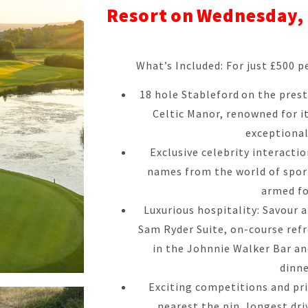
Resort on Wednesday, 
What’s Included: For just £500 pe
18 hole Stableford on the pres
Celtic Manor, renowned for i
exceptional
Exclusive celebrity interacti
names from the world of spor
armed fo
Luxurious hospitality: Savour a
Sam Ryder Suite, on-course ref
in the Johnnie Walker Bar a
dinne
Exciting competitions and priz
nearest the pin, longest dri