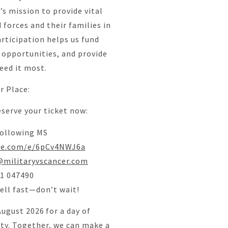
’s mission to provide vital
forces and their families in
articipation helps us fund
 opportunities, and provide
eed it most.
r Place:
eserve your ticket now:
ollowing MS
ice.com/e/6pCv4NWJ6a
militaryvscancer.com
71 047490
sell fast—don’t wait!
August 2026 for a day of
ty. Together, we can make a