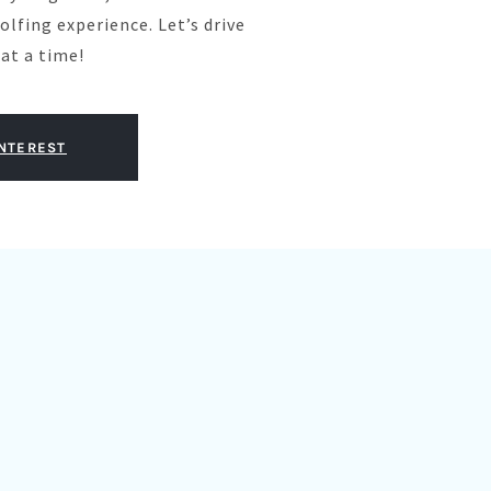
olfing experience. Let’s drive
at a time!
INTEREST