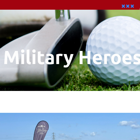
Military Heroe