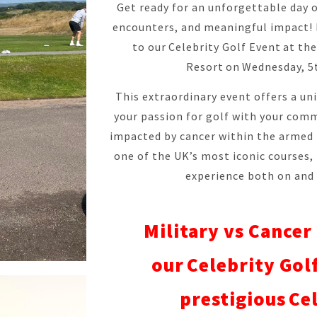
Get ready for an unforgettable day o
encounters, and meaningful impact! M
to our Celebrity Golf Event at th
Resort on Wednesday, 5
This extraordinary event offers a u
your passion for golf with your com
impacted by cancer within the armed
one of the UK’s most iconic courses,
experience both on and 
Military vs Cancer 
our Celebrity Golf
prestigious Ce