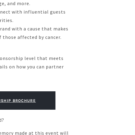
ge, and more.
ect with influential guests
rities.
brand with a cause that makes
of those affected by cancer.
onsorship level that meets
ails on how you can partner
SHIP BROCHURE
d?
emory made at this event will