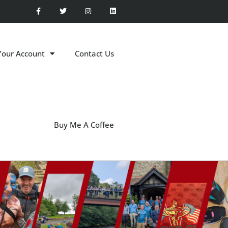
Your Account
Contact Us
Buy Me A Coffee