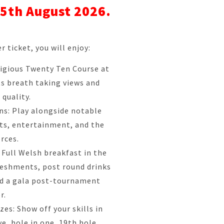
5th August 2026.
r ticket, you will enjoy:
tigious Twenty Ten Course at
ts breath taking views and
 quality.
ons: Play alongside notable
ts, entertainment, and the
rces.
 Full Welsh breakfast in the
reshments, post round drinks
nd a gala post-tournament
r.
es: Show off your skills in
ve, hole in one, 19th hole