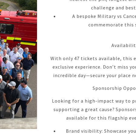
challenge and best
A bespoke Military vs Cance
commemorate this s
Availabili
With only 47 tickets available, this
exclusive experience. Don’t miss yo
incredible day—secure your place n
Sponsorship Oppo
Looking for a high-impact way to p
supporting a great cause? Sponsor
available for this flagship ev
Brand visibility: Showcase yo