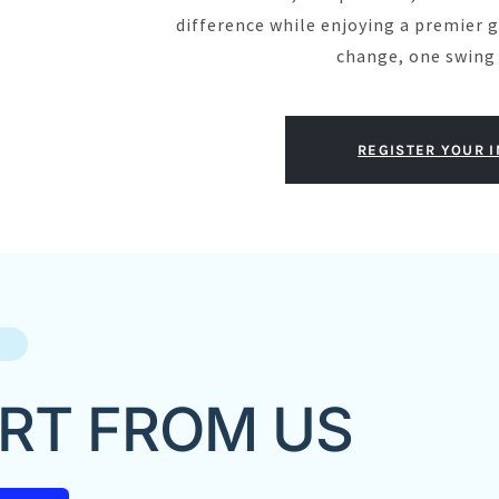
difference while enjoying a premier g
change, one swing 
REGISTER YOUR 
RT FROM US