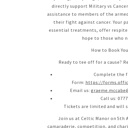
directly support Military vs Cancer
assistance to members of the armed 
their fight against cancer. Your p
essential treatments, offer respite
hope to those who n
How to Book You
Ready to tee off for a cause? R
Complete the f
Form:
https://forms.off
Email us:
graeme.mccabe@
Call us: 077
Tickets are limited and will 
Join us at Celtic Manor on 5th 
camaraderie, competition, and chari