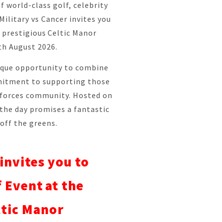
f world-class golf, celebrity
ilitary vs Cancer invites you
e prestigious Celtic Manor
th August 2026.
nique opportunity to combine
mitment to supporting those
 forces community. Hosted on
 the day promises a fantastic
off the greens.
invites you to
 Event at the
ltic Manor