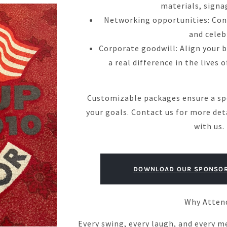
materials, signa
Networking opportunities: Conn
and celeb
Corporate goodwill: Align your 
a real difference in the lives 
Customizable packages ensure a sp
your goals. Contact us for more det
with us.
DOWNLOAD OUR SPONSOR
Why Atten
Every swing, every laugh, and every m