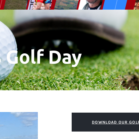
s Golf Day
DOWNLOAD OUR GOL