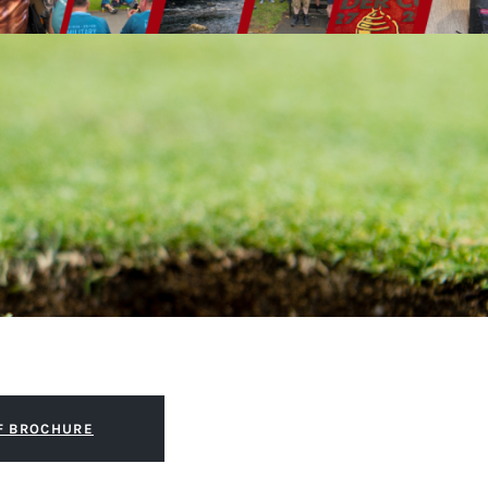
F BROCHURE