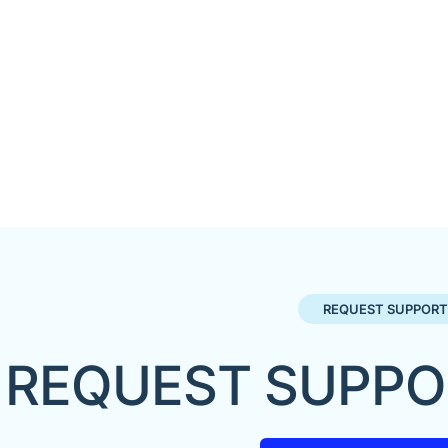
REQUEST SUPPORT
REQUEST SUPPO