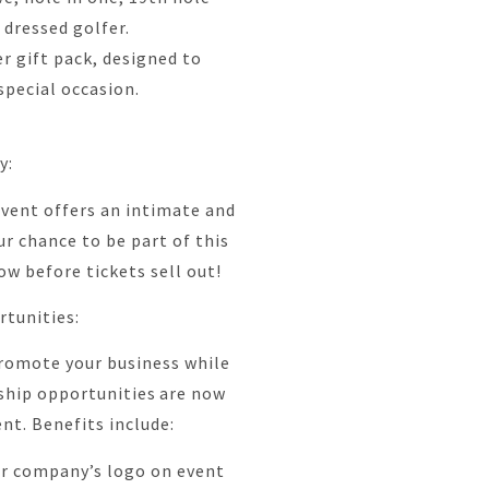
 dressed golfer.
r gift pack, designed to
pecial occasion.
ty:
 event offers an intimate and
ur chance to be part of this
ow before tickets sell out!
rtunities:
romote your business while
ship opportunities are now
ent. Benefits include:
ur company’s logo on event