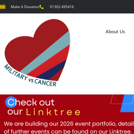
Make A Donation
01302 495416
About Us