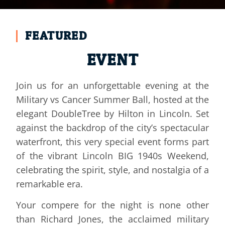
EVENTS AND EXCLUSIVE
FEATURED
BALLS
EVENT
Join us for an unforgettable evening at the
TAKE A LOOK AT OUR NEXT AND PREVIOUS EVENTS
HERE:
Military vs Cancer Summer Ball, hosted at the
elegant DoubleTree by Hilton in Lincoln. Set
EVENTS
against the backdrop of the city’s spectacular
waterfront, this very special event forms part
of the vibrant Lincoln BIG 1940s Weekend,
celebrating the spirit, style, and nostalgia of a
remarkable era.
Your compere for the night is none other
than Richard Jones, the acclaimed military