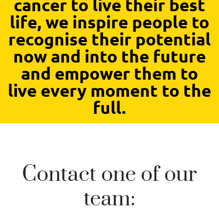
cancer to live their best
life, we inspire people to
recognise their potential
now and into the future
and empower them to
live every moment to the
full.
Contact one of our
team: