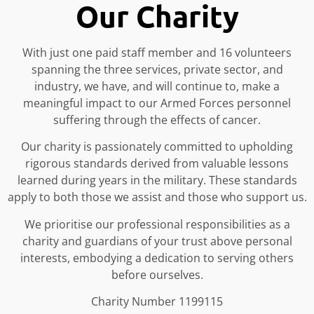
Our Charity
With just one paid staff member and 16 volunteers
spanning the three services, private sector, and
industry, we have, and will continue to, make a
meaningful impact to our Armed Forces personnel
suffering through the effects of cancer.
Our charity is passionately committed to upholding
rigorous standards derived from valuable lessons
learned during years in the military. These standards
apply to both those we assist and those who support us.
We prioritise our professional responsibilities as a
charity and guardians of your trust above personal
interests, embodying a dedication to serving others
before ourselves.
Charity Number 1199115