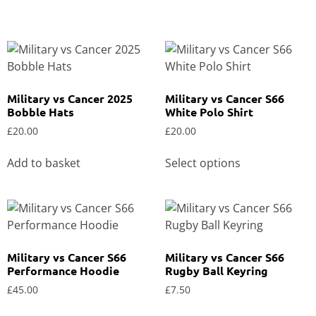
Military vs Cancer 2025
Military vs Cancer S66
Bobble Hats
White Polo Shirt
£
20.00
£
20.00
Add to basket
Select options
Military vs Cancer S66
Military vs Cancer S66
Performance Hoodie
Rugby Ball Keyring
£
45.00
£
7.50