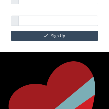
Email Address
Sign Up