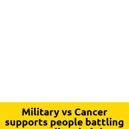
Military vs Cancer
supports people battling