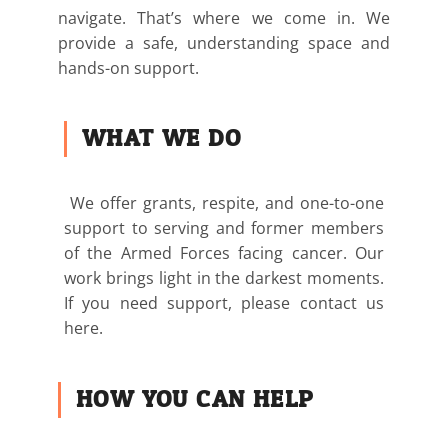
navigate. That’s where we come in. We
provide a safe, understanding space and
hands-on support.
WHAT WE DO
We offer grants, respite, and one-to-one
support to serving and former members
of the Armed Forces facing cancer. Our
work brings light in the darkest moments.
If you need support, please contact us
here.
HOW YOU CAN HELP: