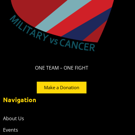
ONE TEAM – ONE FIGHT
Make a Donation
Navigation
About Us
Events