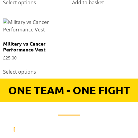
Select options
Add to basket
Military vs Cancer
Performance Vest
£
25.00
Select options
ONE TEAM - ONE FIGHT
KEEN TO HEAR UPDATES FROM
MILITARY VS CANCER?