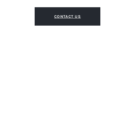
CONTACT US