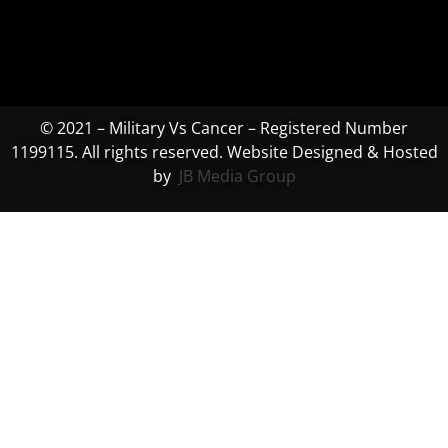
© 2021 – Military Vs Cancer – Registered Number
1199115. All rights reserved. Website Designed & Hosted
by
JB Media Group