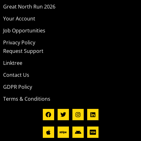
Great North Run 2026
Your Account
Job Opportunities
Privacy Policy
Request Support
Linktree
Contact Us
GDPR Policy
Terms & Conditions