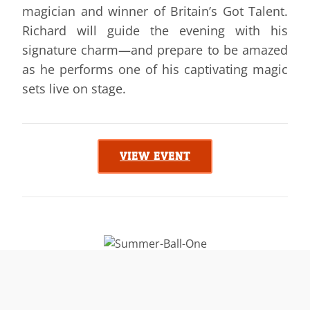
magician and winner of Britain’s Got Talent.
Richard will guide the evening with his
signature charm—and prepare to be amazed
as he performs one of his captivating magic
sets live on stage.
VIEW EVENT