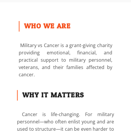
WHO WE ARE
Military vs Cancer is a grant-giving charity
providing emotional, financial, and
practical support to military personnel,
veterans, and their families affected by
cancer.
WHY IT MATTERS
Cancer is life-changing. For military
personnel—who often enlist young and are
used to structure—it can be even harder to