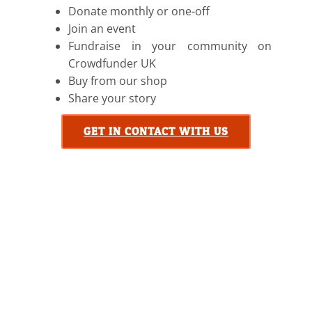
Donate monthly or one-off
Join an event
Fundraise in your community on
Crowdfunder UK
Buy from our shop
Share your story
GET IN CONTACT WITH US